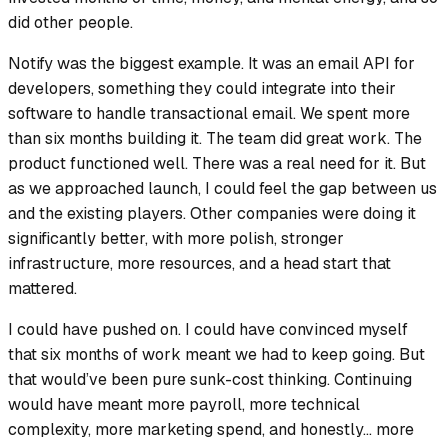
did other people.
Notify was the biggest example. It was an email API for
developers, something they could integrate into their
software to handle transactional email. We spent more
than six months building it. The team did great work. The
product functioned well. There was a real need for it. But
as we approached launch, I could feel the gap between us
and the existing players. Other companies were doing it
significantly better, with more polish, stronger
infrastructure, more resources, and a head start that
mattered.
I could have pushed on. I could have convinced myself
that six months of work meant we had to keep going. But
that would’ve been pure sunk-cost thinking. Continuing
would have meant more payroll, more technical
complexity, more marketing spend, and honestly… more