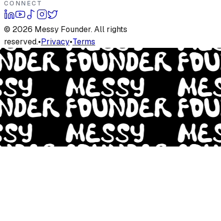
CONNECT
©
2026
Messy Founder. All rights
reserved.
•
Privacy
•
Terms