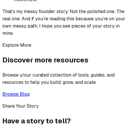
That’s my messy founder story. Not the polished one. The
real one. And if you’re reading this because you’re on your
own messy path, I hope you see pieces of your story in
mine.
Explore More
Discover more resources
Browse y/our curated collection of tools, guides, and
resources to help you build, grow, and scale.
Browse Blog
Share Your Story
Have a story to tell?