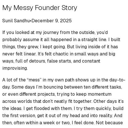
My Messy Founder Story
Sunil Sandhu
•
December 9, 2025
If you looked at my journey from the outside, you’d
probably assume it all happened in a straight line. I built
things, they grew, I kept going. But living inside of it has
never felt linear. It’s felt chaotic in small ways and big
ways, full of detours, false starts, and constant
improvising.
A lot of the “mess” in my own path shows up in the day-to-
day. Some days I’m bouncing between ten different tasks,
or even different projects, trying to keep momentum
across worlds that don’t neatly fit together. Other days it’s
the ideas. I get flooded with them. I try them quickly, build
the first version, get it out of my head and into reality. And
then, often within a week or two, I feel done. Not because