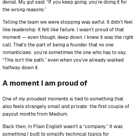
denial. My gut said, “If you keep going, you’re doing it for
the wrong reasons.”
Telling the team we were stopping was awful. It didn’t feel
like leadership. It felt like failure. I wasn’t proud of that
moment — even though, deep down, I knew it was the right
call. That’s the part of being a founder that no one
romanticises: you’re sometimes the one who has to say,
“This isn’t the path,” even when you’ve already walked
halfway down it.
A moment I am proud of
One of my proudest moments is tied to something that
also feels strangely small and private: the first couple of
payout months from Medium.
Back then, In Plain English wasn’t a “company.” It was
something I built to simplify technical topics for