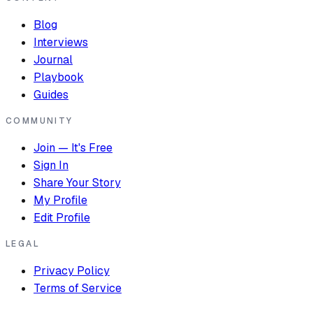
Blog
Interviews
Journal
Playbook
Guides
COMMUNITY
Join — It's Free
Sign In
Share Your Story
My Profile
Edit Profile
LEGAL
Privacy Policy
Terms of Service