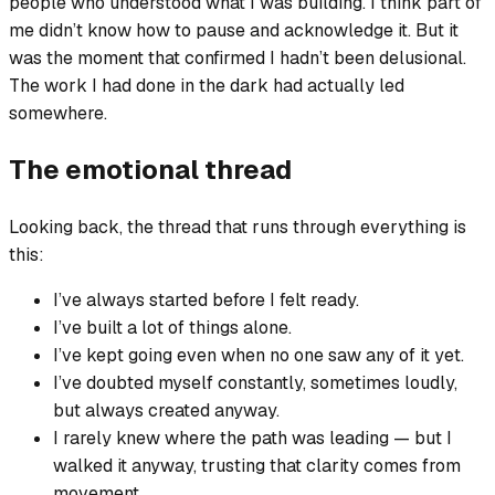
people who understood what I was building. I think part of
me didn’t know how to pause and acknowledge it. But it
was the moment that confirmed I hadn’t been delusional.
The work I had done in the dark had actually led
somewhere.
The emotional thread
Looking back, the thread that runs through everything is
this:
I’ve always started before I felt ready.
I’ve built a lot of things alone.
I’ve kept going even when no one saw any of it yet.
I’ve doubted myself constantly, sometimes loudly,
but always created anyway.
I rarely knew where the path was leading — but I
walked it anyway, trusting that clarity comes from
movement.