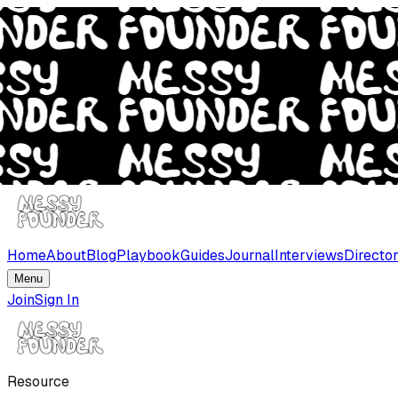
Home
About
Blog
Playbook
Guides
Journal
Interviews
Directo
Menu
Join
Sign In
Resource