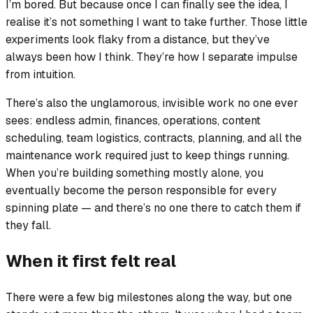
I’m bored. But because once I can finally see the idea, I
realise it’s not something I want to take further. Those little
experiments look flaky from a distance, but they’ve
always been how I think. They’re how I separate impulse
from intuition.
There’s also the unglamorous, invisible work no one ever
sees: endless admin, finances, operations, content
scheduling, team logistics, contracts, planning, and all the
maintenance work required just to keep things running.
When you’re building something mostly alone, you
eventually become the person responsible for every
spinning plate — and there’s no one there to catch them if
they fall.
When it first felt real
There were a few big milestones along the way, but one