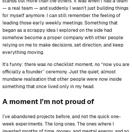
stands out more than the others. It was when I had a team
— a real team — and suddenly I wasn’t just building things
for myself anymore. I can still remember the feeling of
leading those early weekly meetings. Something that
began as a scrappy idea I explored on the side had
somehow become a proper company with other people
relying on me to make decisions, set direction, and keep
everything moving.
It’s funny: there was no checklist moment, no “now you are
officially a founder” ceremony. Just the quiet, almost
mundane realisation that other people were now inside
something that once lived only in my head.
A moment I’m not proud of
I’ve abandoned projects before, and not the quick one-
week experiments. The long ones. The ones where I
invested months of time, money, and mental energy, and so