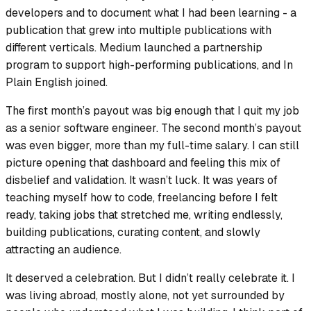
developers and to document what I had been learning - a
publication that grew into multiple publications with
different verticals. Medium launched a partnership
program to support high-performing publications, and In
Plain English joined.
The first month’s payout was big enough that I quit my job
as a senior software engineer. The second month’s payout
was even bigger, more than my full-time salary. I can still
picture opening that dashboard and feeling this mix of
disbelief and validation. It wasn’t luck. It was years of
teaching myself how to code, freelancing before I felt
ready, taking jobs that stretched me, writing endlessly,
building publications, curating content, and slowly
attracting an audience.
It deserved a celebration. But I didn’t really celebrate it. I
was living abroad, mostly alone, not yet surrounded by