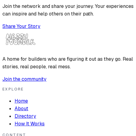
Join the network and share your journey. Your experiences
can inspire and help others on their path.
Share Your Story
A home for builders who are figuring it out as they go. Real
stories, real people, real mess.
Join the community
EXPLORE
Home
About
Directory
How It Works
CONTENT