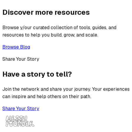
Discover more resources
Browse y/our curated collection of tools, guides, and
resources to help you build, grow, and scale.
Browse Blog
Share Your Story
Have a story to tell?
Join the network and share your journey. Your experiences
can inspire and help others on their path.
Share Your Story