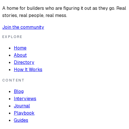
A home for builders who are figuring it out as they go. Real
stories, real people, real mess.
Join the community
EXPLORE
Home
About
Directory
How It Works
CONTENT
Blog
Interviews
Journal
Playbook
Guides