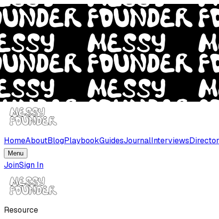
Home
About
Blog
Playbook
Guides
Journal
Interviews
Directo
Menu
Join
Sign In
Resource