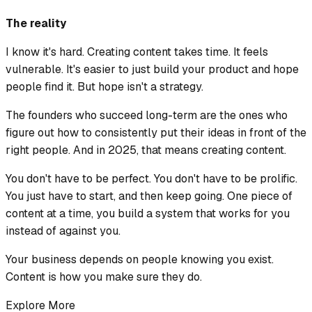
The reality
I know it's hard. Creating content takes time. It feels
vulnerable. It's easier to just build your product and hope
people find it. But hope isn't a strategy.
The founders who succeed long-term are the ones who
figure out how to consistently put their ideas in front of the
right people. And in 2025, that means creating content.
You don't have to be perfect. You don't have to be prolific.
You just have to start, and then keep going. One piece of
content at a time, you build a system that works for you
instead of against you.
Your business depends on people knowing you exist.
Content is how you make sure they do.
Explore More