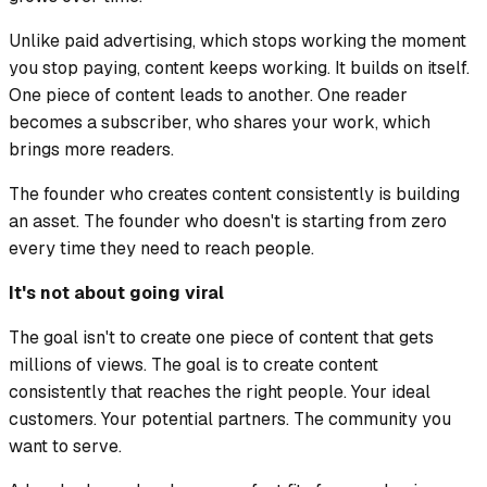
Unlike paid advertising, which stops working the moment
you stop paying, content keeps working. It builds on itself.
One piece of content leads to another. One reader
becomes a subscriber, who shares your work, which
brings more readers.
The founder who creates content consistently is building
an asset. The founder who doesn't is starting from zero
every time they need to reach people.
It's not about going viral
The goal isn't to create one piece of content that gets
millions of views. The goal is to create content
consistently that reaches the right people. Your ideal
customers. Your potential partners. The community you
want to serve.