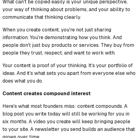
What can't be copied easily is your unique perspective,
your way of thinking about problems, and your ability to
communicate that thinking clearly.
When you create content, you're not just sharing
information. You're demonstrating how you think. And
people don't just buy products or services. They buy from
people they trust, respect, and want to work with.
Your content is proof of your thinking. It's your portfolio of
ideas. And it's what sets you apart from everyone else who
does what you do.
Content creates compound interest
Here's what most founders miss: content compounds. A
blog post you write today will still be working for you in
six months. A video you create will keep bringing people
to your site. A newsletter you send builds an audience that
grows over time.