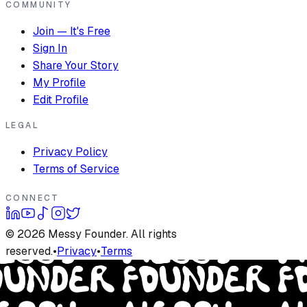
COMMUNITY
Join — It's Free
Sign In
Share Your Story
My Profile
Edit Profile
LEGAL
Privacy Policy
Terms of Service
CONNECT
©
2026
Messy Founder. All rights
reserved.
•
Privacy
•
Terms