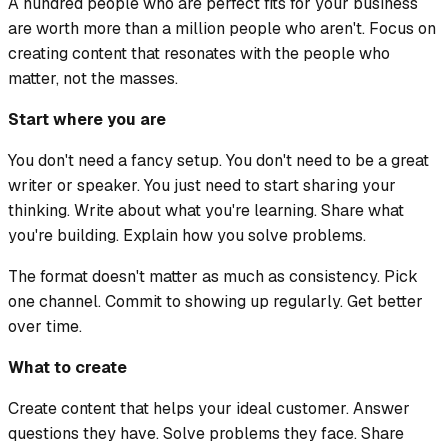
A hundred people who are perfect fits for your business
are worth more than a million people who aren't. Focus on
creating content that resonates with the people who
matter, not the masses.
Start where you are
You don't need a fancy setup. You don't need to be a great
writer or speaker. You just need to start sharing your
thinking. Write about what you're learning. Share what
you're building. Explain how you solve problems.
The format doesn't matter as much as consistency. Pick
one channel. Commit to showing up regularly. Get better
over time.
What to create
Create content that helps your ideal customer. Answer
questions they have. Solve problems they face. Share