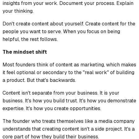
insights from your work. Document your process. Explain
your thinking.
Don't create content about yourself. Create content for the
people you want to serve. When you focus on being
helpful, the rest follows.
The mindset shift
Most founders think of content as marketing, which makes
it feel optional or secondary to the "real work" of building
a product. But that's backwards.
Content isn't separate from your business. It is your
business. It's how you build trust. It's how you demonstrate
expertise. It's how you create opportunities.
The founder who treats themselves like a media company
understands that creating content isn't a side project. It's a
core part of how they build their business.