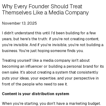
Why Every Founder Should Treat
Themselves Like a Media Company
November 13, 2025
I didn't understand this until I'd been building for a few
years, but here's the truth: if you're not creating content,
you're invisible. And if you're invisible, you're not building a
business. You're just hoping someone finds you.
Treating yourself like a media company isn't about
becoming an influencer or building a personal brand for its
own sake. It's about creating a system that consistently
puts your ideas, your expertise, and your perspective in
front of the people who need to see it.
Content is your distribution system
When you're starting, you don't have a marketing budget.