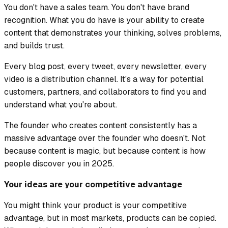
You don't have a sales team. You don't have brand
recognition. What you do have is your ability to create
content that demonstrates your thinking, solves problems,
and builds trust.
Every blog post, every tweet, every newsletter, every
video is a distribution channel. It's a way for potential
customers, partners, and collaborators to find you and
understand what you're about.
The founder who creates content consistently has a
massive advantage over the founder who doesn't. Not
because content is magic, but because content is how
people discover you in 2025.
Your ideas are your competitive advantage
You might think your product is your competitive
advantage, but in most markets, products can be copied.