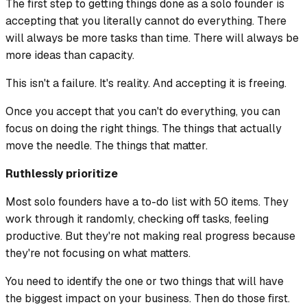
The first step to getting things done as a solo founder is
accepting that you literally cannot do everything. There
will always be more tasks than time. There will always be
more ideas than capacity.
This isn't a failure. It's reality. And accepting it is freeing.
Once you accept that you can't do everything, you can
focus on doing the right things. The things that actually
move the needle. The things that matter.
Ruthlessly prioritize
Most solo founders have a to-do list with 50 items. They
work through it randomly, checking off tasks, feeling
productive. But they're not making real progress because
they're not focusing on what matters.
You need to identify the one or two things that will have
the biggest impact on your business. Then do those first.