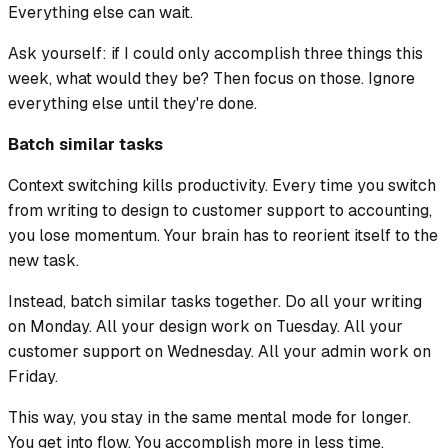
Everything else can wait.
Ask yourself: if I could only accomplish three things this
week, what would they be? Then focus on those. Ignore
everything else until they're done.
Batch similar tasks
Context switching kills productivity. Every time you switch
from writing to design to customer support to accounting,
you lose momentum. Your brain has to reorient itself to the
new task.
Instead, batch similar tasks together. Do all your writing
on Monday. All your design work on Tuesday. All your
customer support on Wednesday. All your admin work on
Friday.
This way, you stay in the same mental mode for longer.
You get into flow. You accomplish more in less time.