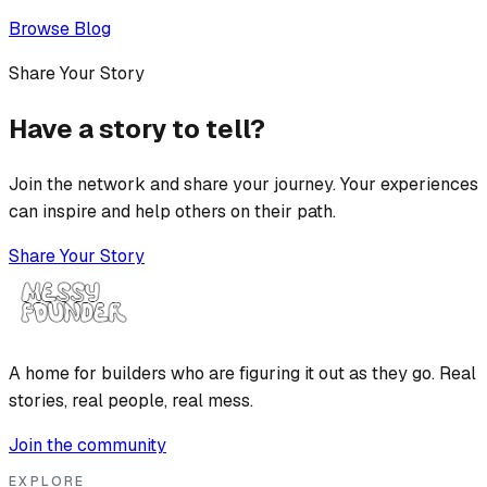
Browse Blog
Share Your Story
Have a story to tell?
Join the network and share your journey. Your experiences
can inspire and help others on their path.
Share Your Story
A home for builders who are figuring it out as they go. Real
stories, real people, real mess.
Join the community
EXPLORE