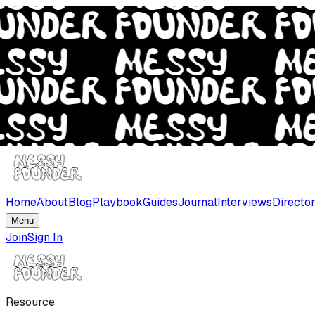
Home
About
Blog
Playbook
Guides
Journal
Interviews
Directo
Menu
Join
Sign In
Resource