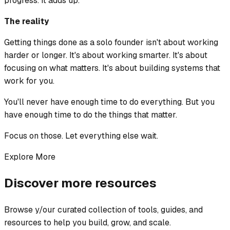
progress. It adds up.
The reality
Getting things done as a solo founder isn't about working
harder or longer. It's about working smarter. It's about
focusing on what matters. It's about building systems that
work for you.
You'll never have enough time to do everything. But you
have enough time to do the things that matter.
Focus on those. Let everything else wait.
Explore More
Discover more resources
Browse y/our curated collection of tools, guides, and
resources to help you build, grow, and scale.