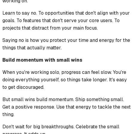
working on.
Learn to say no. To opportunities that don't align with your
goals. To features that don't serve your core users. To
projects that distract from your main focus.
Saying no is how you protect your time and energy for the
things that actually matter.
Build momentum with small wins
When you're working solo, progress can feel slow. You're
doing everything yourself, so things take longer. It's easy
to get discouraged.
But small wins build momentum. Ship something small.
Get a positive response. Use that energy to tackle the next
thing.
Don't wait for big breakthroughs. Celebrate the small