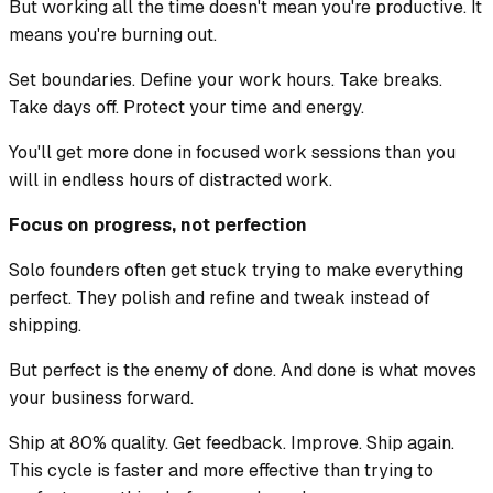
But working all the time doesn't mean you're productive. It
means you're burning out.
Set boundaries. Define your work hours. Take breaks.
Take days off. Protect your time and energy.
You'll get more done in focused work sessions than you
will in endless hours of distracted work.
Focus on progress, not perfection
Solo founders often get stuck trying to make everything
perfect. They polish and refine and tweak instead of
shipping.
But perfect is the enemy of done. And done is what moves
your business forward.
Ship at 80% quality. Get feedback. Improve. Ship again.
This cycle is faster and more effective than trying to