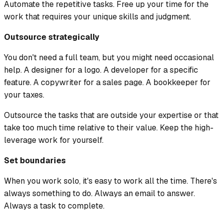
Automate the repetitive tasks. Free up your time for the
work that requires your unique skills and judgment.
Outsource strategically
You don't need a full team, but you might need occasional
help. A designer for a logo. A developer for a specific
feature. A copywriter for a sales page. A bookkeeper for
your taxes.
Outsource the tasks that are outside your expertise or that
take too much time relative to their value. Keep the high-
leverage work for yourself.
Set boundaries
When you work solo, it's easy to work all the time. There's
always something to do. Always an email to answer.
Always a task to complete.