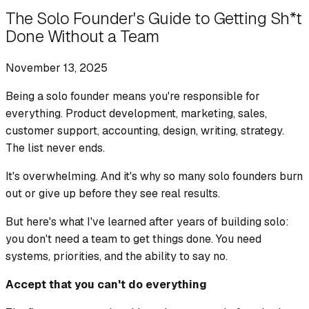
The Solo Founder's Guide to Getting Sh*t
Done Without a Team
November 13, 2025
Being a solo founder means you're responsible for
everything. Product development, marketing, sales,
customer support, accounting, design, writing, strategy.
The list never ends.
It's overwhelming. And it's why so many solo founders burn
out or give up before they see real results.
But here's what I've learned after years of building solo:
you don't need a team to get things done. You need
systems, priorities, and the ability to say no.
Accept that you can't do everything