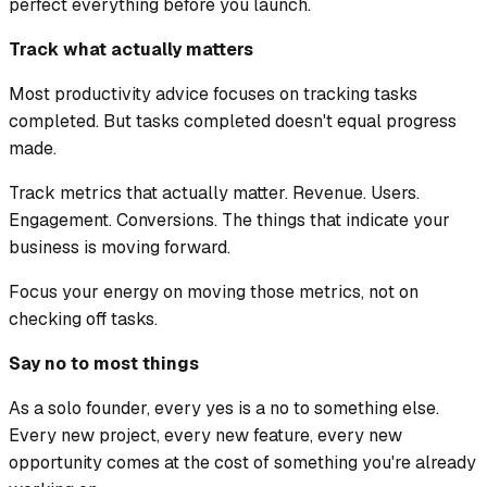
perfect everything before you launch.
Track what actually matters
Most productivity advice focuses on tracking tasks
completed. But tasks completed doesn't equal progress
made.
Track metrics that actually matter. Revenue. Users.
Engagement. Conversions. The things that indicate your
business is moving forward.
Focus your energy on moving those metrics, not on
checking off tasks.
Say no to most things
As a solo founder, every yes is a no to something else.
Every new project, every new feature, every new
opportunity comes at the cost of something you're already