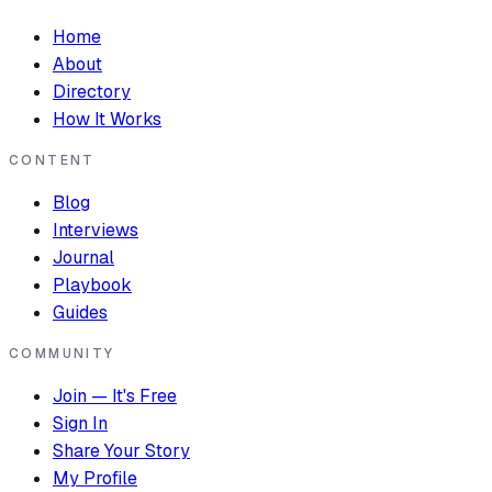
Home
About
Directory
How It Works
CONTENT
Blog
Interviews
Journal
Playbook
Guides
COMMUNITY
Join — It's Free
Sign In
Share Your Story
My Profile