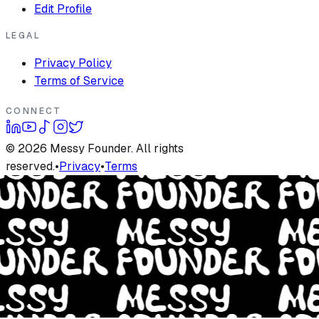
Edit Profile
LEGAL
Privacy Policy
Terms of Service
CONNECT
©
2026
Messy Founder. All rights
reserved.
•
Privacy
•
Terms