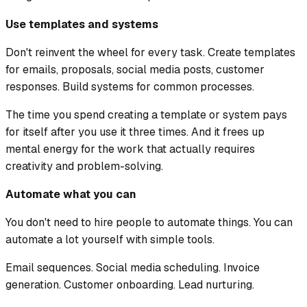
Use templates and systems
Don't reinvent the wheel for every task. Create templates
for emails, proposals, social media posts, customer
responses. Build systems for common processes.
The time you spend creating a template or system pays
for itself after you use it three times. And it frees up
mental energy for the work that actually requires
creativity and problem-solving.
Automate what you can
You don't need to hire people to automate things. You can
automate a lot yourself with simple tools.
Email sequences. Social media scheduling. Invoice
generation. Customer onboarding. Lead nurturing.