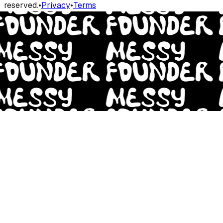
reserved.
•
Privacy
•
Terms