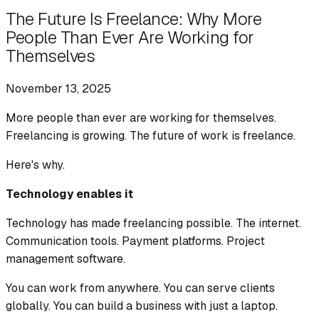
The Future Is Freelance: Why More
People Than Ever Are Working for
Themselves
November 13, 2025
More people than ever are working for themselves.
Freelancing is growing. The future of work is freelance.
Here's why.
Technology enables it
Technology has made freelancing possible. The internet.
Communication tools. Payment platforms. Project
management software.
You can work from anywhere. You can serve clients
globally. You can build a business with just a laptop.