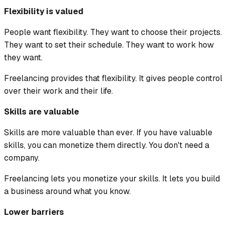
Flexibility is valued
People want flexibility. They want to choose their projects.
They want to set their schedule. They want to work how
they want.
Freelancing provides that flexibility. It gives people control
over their work and their life.
Skills are valuable
Skills are more valuable than ever. If you have valuable
skills, you can monetize them directly. You don't need a
company.
Freelancing lets you monetize your skills. It lets you build
a business around what you know.
Lower barriers