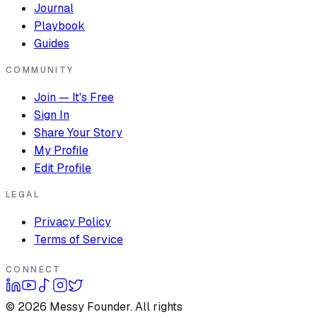
Journal
Playbook
Guides
COMMUNITY
Join — It's Free
Sign In
Share Your Story
My Profile
Edit Profile
LEGAL
Privacy Policy
Terms of Service
CONNECT
©
2026
Messy Founder. All rights