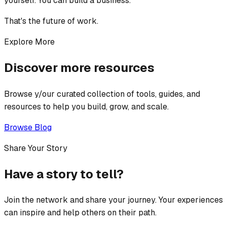
yourself. You can build a business.
That's the future of work.
Explore More
Discover more resources
Browse y/our curated collection of tools, guides, and
resources to help you build, grow, and scale.
Browse Blog
Share Your Story
Have a story to tell?
Join the network and share your journey. Your experiences
can inspire and help others on their path.