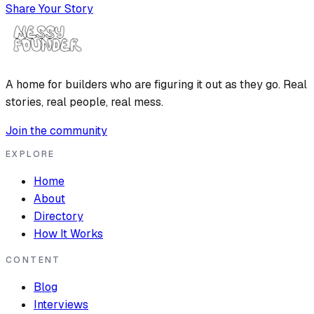
Share Your Story
A home for builders who are figuring it out as they go. Real
stories, real people, real mess.
Join the community
EXPLORE
Home
About
Directory
How It Works
CONTENT
Blog
Interviews