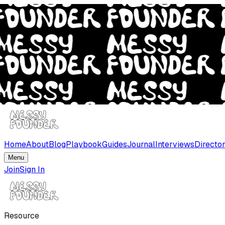
Home
About
Blog
Playbook
Guides
Journal
Interviews
Directo
Menu
Join
Sign In
Resource