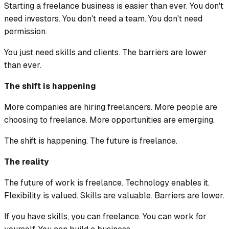
Starting a freelance business is easier than ever. You don't
need investors. You don't need a team. You don't need
permission.
You just need skills and clients. The barriers are lower
than ever.
The shift is happening
More companies are hiring freelancers. More people are
choosing to freelance. More opportunities are emerging.
The shift is happening. The future is freelance.
The reality
The future of work is freelance. Technology enables it.
Flexibility is valued. Skills are valuable. Barriers are lower.
If you have skills, you can freelance. You can work for