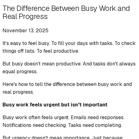
The Difference Between Busy Work and
Real Progress
November 13, 2025
It's easy to feel busy. To fill your days with tasks. To check
things off lists. To feel productive.
But busy doesn't mean productive. And tasks don't always
equal progress.
Here's how to tell the difference between busy work and
real progress.
Busy work feels urgent but isn't important
Busy work often feels urgent. Emails need responses.
Notifications need checking. Tasks need completing.
But urgency doesn't mean importance. Just because