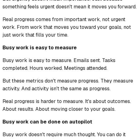
something feels urgent doesn't mean it moves you forward.
Real progress comes from important work, not urgent
work. From work that moves you toward your goals, not
just work that fills your time.
Busy work is easy to measure
Busy work is easy to measure. Emails sent. Tasks
completed. Hours worked. Meetings attended.
But these metrics don't measure progress. They measure
activity. And activity isn't the same as progress.
Real progress is harder to measure. It's about outcomes.
About results. About moving closer to your goals.
Busy work can be done on autopilot
Busy work doesn't require much thought. You can do it