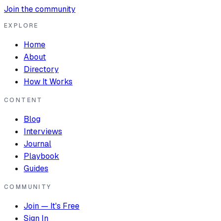
Join the community
EXPLORE
Home
About
Directory
How It Works
CONTENT
Blog
Interviews
Journal
Playbook
Guides
COMMUNITY
Join — It's Free
Sign In