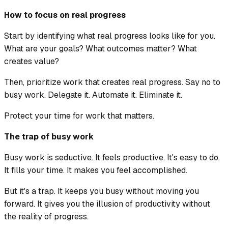
How to focus on real progress
Start by identifying what real progress looks like for you.
What are your goals? What outcomes matter? What
creates value?
Then, prioritize work that creates real progress. Say no to
busy work. Delegate it. Automate it. Eliminate it.
Protect your time for work that matters.
The trap of busy work
Busy work is seductive. It feels productive. It's easy to do.
It fills your time. It makes you feel accomplished.
But it's a trap. It keeps you busy without moving you
forward. It gives you the illusion of productivity without
the reality of progress.