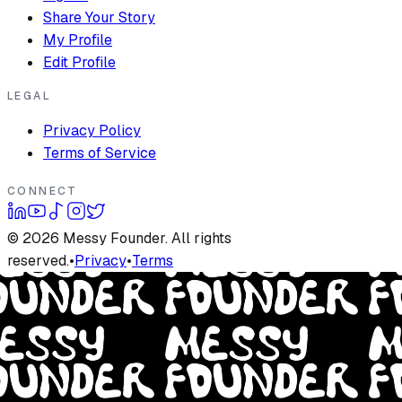
Share Your Story
My Profile
Edit Profile
LEGAL
Privacy Policy
Terms of Service
CONNECT
©
2026
Messy Founder. All rights
reserved.
•
Privacy
•
Terms