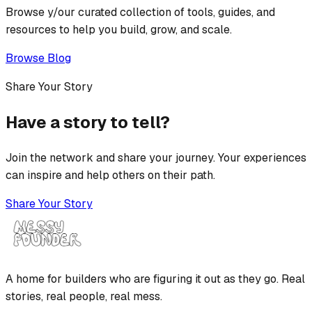
Browse y/our curated collection of tools, guides, and
resources to help you build, grow, and scale.
Browse Blog
Share Your Story
Have a story to tell?
Join the network and share your journey. Your experiences
can inspire and help others on their path.
Share Your Story
A home for builders who are figuring it out as they go. Real
stories, real people, real mess.