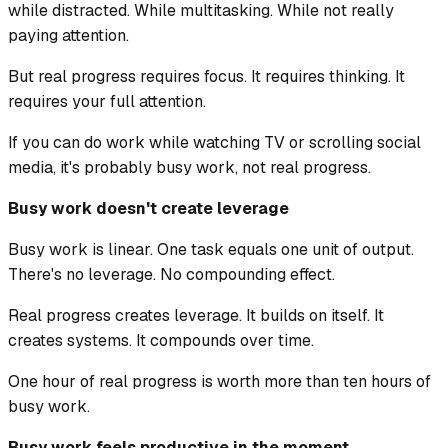
while distracted. While multitasking. While not really
paying attention.
But real progress requires focus. It requires thinking. It
requires your full attention.
If you can do work while watching TV or scrolling social
media, it's probably busy work, not real progress.
Busy work doesn't create leverage
Busy work is linear. One task equals one unit of output.
There's no leverage. No compounding effect.
Real progress creates leverage. It builds on itself. It
creates systems. It compounds over time.
One hour of real progress is worth more than ten hours of
busy work.
Busy work feels productive in the moment