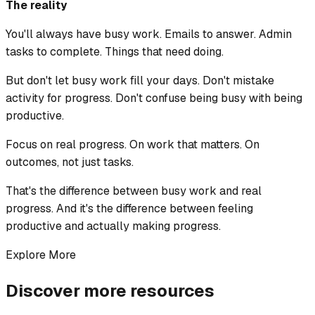
The reality
You'll always have busy work. Emails to answer. Admin
tasks to complete. Things that need doing.
But don't let busy work fill your days. Don't mistake
activity for progress. Don't confuse being busy with being
productive.
Focus on real progress. On work that matters. On
outcomes, not just tasks.
That's the difference between busy work and real
progress. And it's the difference between feeling
productive and actually making progress.
Explore More
Discover more resources