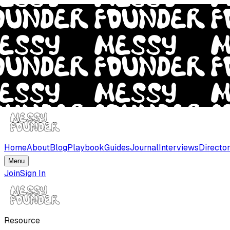
Home
About
Blog
Playbook
Guides
Journal
Interviews
Directo
Menu
Join
Sign In
Resource