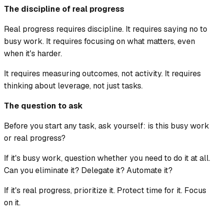
The discipline of real progress
Real progress requires discipline. It requires saying no to
busy work. It requires focusing on what matters, even
when it's harder.
It requires measuring outcomes, not activity. It requires
thinking about leverage, not just tasks.
The question to ask
Before you start any task, ask yourself: is this busy work
or real progress?
If it's busy work, question whether you need to do it at all.
Can you eliminate it? Delegate it? Automate it?
If it's real progress, prioritize it. Protect time for it. Focus
on it.