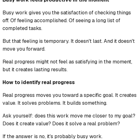
Busy work gives you the satisfaction of checking things
off. Of feeling accomplished. Of seeing a long list of
completed tasks.
But that feeling is temporary. It doesn't last. And it doesn't
move you forward.
Real progress might not feel as satisfying in the moment,
but it creates lasting results.
How to identify real progress
Real progress moves you toward a specific goal. It creates
value. It solves problems. It builds something.
Ask yourself: does this work move me closer to my goal?
Does it create value? Does it solve a real problem?
If the answer is no, it's probably busy work.