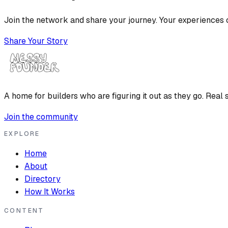
Join the network and share your journey. Your experiences c
Share Your Story
A home for builders who are figuring it out as they go. Real s
Join the community
EXPLORE
Home
About
Directory
How It Works
CONTENT