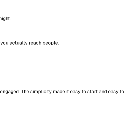
ight.
w you actually reach people.
y engaged. The simplicity made it easy to start and easy to