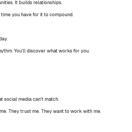
ties. It builds relationships.
re time you have for it to compound.
day.
 rhythm. You'll discover what works for you.
at social media can't match.
 me. They trust me. They want to work with me.