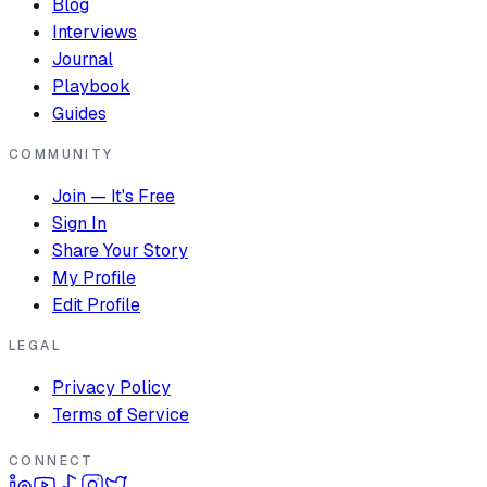
Blog
Interviews
Journal
Playbook
Guides
COMMUNITY
Join — It's Free
Sign In
Share Your Story
My Profile
Edit Profile
LEGAL
Privacy Policy
Terms of Service
CONNECT