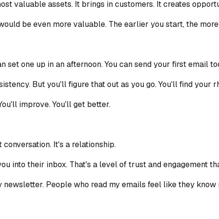
t valuable assets. It brings in customers. It creates opportuni
, it would be even more valuable. The earlier you start, the mo
n set one up in an afternoon. You can send your first email to
sistency. But you'll figure that out as you go. You'll find your
ou'll improve. You'll get better.
conversation. It's a relationship.
ou into their inbox. That's a level of trust and engagement th
my newsletter. People who read my emails feel like they know