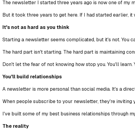
The newsletter I started three years ago is now one of my mos
But it took three years to get here. If I had started earlier
It's not as hard as you think
Starting a newsletter seems complicated, but it's not. You ca
The hard part isn't starting. The hard part is maintaining con
Don't let the fear of not knowing how stop you. You'll learn. Y
You'll build relationships
A newsletter is more personal than social media. It's a direct 
When people subscribe to your newsletter, they're inviting y
I've built some of my best business relationships through 
The reality