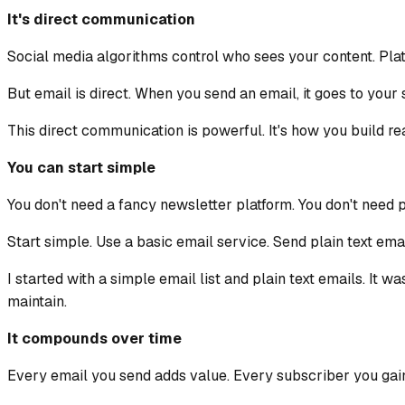
It's direct communication
Social media algorithms control who sees your content. Plat
But email is direct. When you send an email, it goes to your s
This direct communication is powerful. It's how you build re
You can start simple
You don't need a fancy newsletter platform. You don't need 
Start simple. Use a basic email service. Send plain text emai
I started with a simple email list and plain text emails. It 
maintain.
It compounds over time
Every email you send adds value. Every subscriber you gai