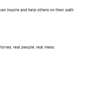
an inspire and help others on their path.
tories, real people, real mess.