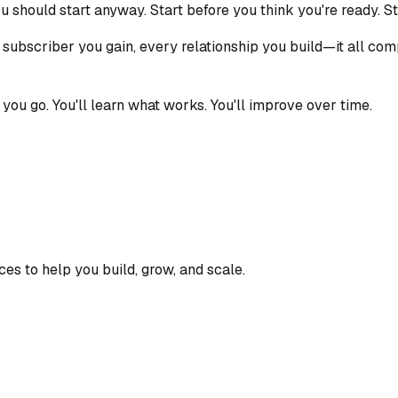
ou should start anyway. Start before you think you're ready. St
 subscriber you gain, every relationship you build—it all com
s you go. You'll learn what works. You'll improve over time.
ces to help you build, grow, and scale.