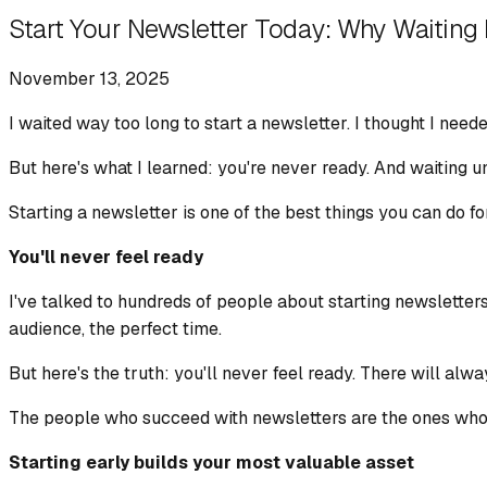
Start Your Newsletter Today: Why Waiting 
November 13, 2025
I waited way too long to start a newsletter. I thought I neede
But here's what I learned: you're never ready. And waiting un
Starting a newsletter is one of the best things you can do fo
You'll never feel ready
I've talked to hundreds of people about starting newsletters
audience, the perfect time.
But here's the truth: you'll never feel ready. There will alw
The people who succeed with newsletters are the ones who st
Starting early builds your most valuable asset