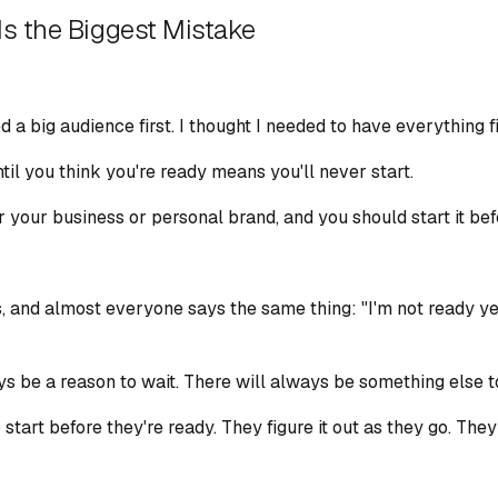
Is the Biggest Mistake
d a big audience first. I thought I needed to have everything f
til you think you're ready means you'll never start.
r your business or personal brand, and you should start it bef
, and almost everyone says the same thing: "I'm not ready yet.
ays be a reason to wait. There will always be something else t
art before they're ready. They figure it out as they go. They