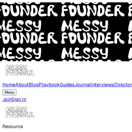
Home
About
Blog
Playbook
Guides
Journal
Interviews
Directo
Menu
Join
Sign In
Resource