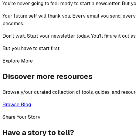
You're never going to feel ready to start a newsletter. But y
Your future self will thank you. Every email you send, every
becomes.
Don't wait. Start your newsletter today. You'll figure it out a
But you have to start first.
Explore More
Discover more resources
Browse y/our curated collection of tools, guides, and resour
Browse Blog
Share Your Story
Have a story to tell?