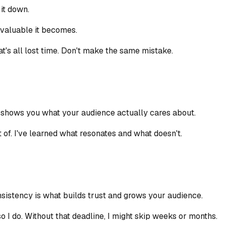
 it down.
e valuable it becomes.
t's all lost time. Don't make the same mistake.
t shows you what your audience actually cares about.
of. I've learned what resonates and what doesn't.
nsistency is what builds trust and grows your audience.
 I do. Without that deadline, I might skip weeks or months.