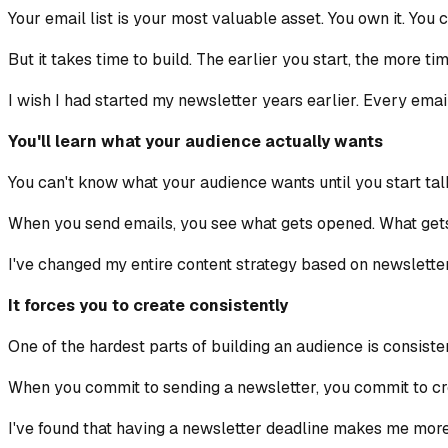
Your email list is your most valuable asset. You own it. You 
But it takes time to build. The earlier you start, the more ti
I wish I had started my newsletter years earlier. Every emai
You'll learn what your audience actually wants
You can't know what your audience wants until you start talk
When you send emails, you see what gets opened. What gets 
I've changed my entire content strategy based on newsletter
It forces you to create consistently
One of the hardest parts of building an audience is consiste
When you commit to sending a newsletter, you commit to crea
I've found that having a newsletter deadline makes me more 