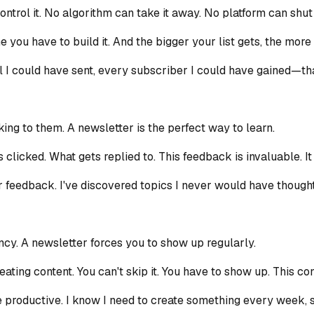
control it. No algorithm can take it away. No platform can shut
me you have to build it. And the bigger your list gets, the mor
l I could have sent, every subscriber I could have gained—tha
ing to them. A newsletter is the perfect way to learn.
clicked. What gets replied to. This feedback is invaluable. I
 feedback. I've discovered topics I never would have thought 
ncy. A newsletter forces you to show up regularly.
ting content. You can't skip it. You have to show up. This co
productive. I know I need to create something every week, so