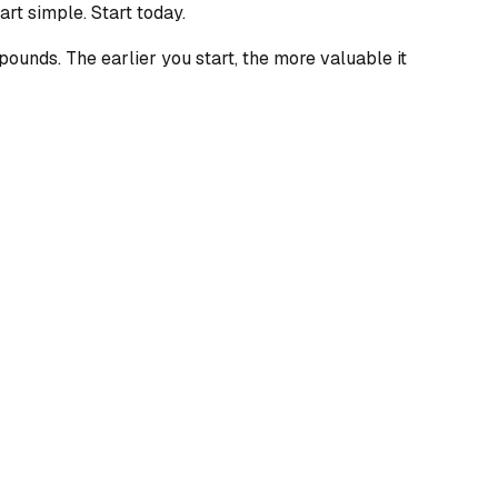
art simple. Start today.
pounds. The earlier you start, the more valuable it