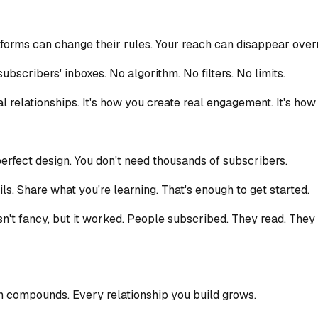
forms can change their rules. Your reach can disappear overn
ubscribers' inboxes. No algorithm. No filters. No limits.
al relationships. It's how you create real engagement. It's ho
perfect design. You don't need thousands of subscribers.
ls. Share what you're learning. That's enough to get started.
wasn't fancy, but it worked. People subscribed. They read. The
n compounds. Every relationship you build grows.