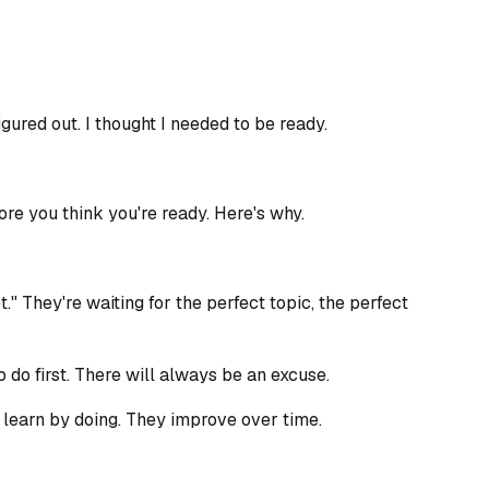
igured out. I thought I needed to be ready.
ore you think you're ready. Here's why.
" They're waiting for the perfect topic, the perfect
o do first. There will always be an excuse.
 learn by doing. They improve over time.