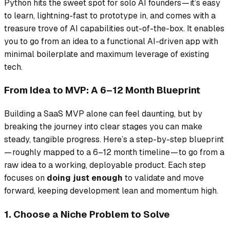
Python hits the sweet spot for solo AI founders — it’s easy
to learn, lightning-fast to prototype in, and comes with a
treasure trove of AI capabilities out-of-the-box. It enables
you to go from an idea to a functional AI-driven app with
minimal boilerplate and maximum leverage of existing
tech.
From Idea to MVP: A 6–12 Month Blueprint
Building a SaaS MVP alone can feel daunting, but by
breaking the journey into clear stages you can make
steady, tangible progress. Here’s a step-by-step blueprint
— roughly mapped to a 6–12 month timeline — to go from a
raw idea to a working, deployable product. Each step
focuses on
doing just enough
to validate and move
forward, keeping development lean and momentum high.
1. Choose a Niche Problem to Solve