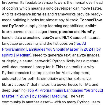
firepower.
Its readable syntax lowers the mental overhead
of coding, which means a solo developer can move faster.
And its extensive libraries and frameworks provide ready-
made building blocks for almost any AI task.
TensorFlow
and
PyTorch
supply deep learning capabilities;
scikit-
learn
covers classic algorithms;
pandas
and
NumPy
handle data crunching;
spaCy
and
NLTK
support natural
language processing, and the list goes on (
Top AI
Programming Languages You Should Master in 2024 | by
sphinx | Medium
). Need to generate text, analyze images,
or deploy a neural network? Python likely has a mature,
well-documented library for it. This rich toolkit is why
Python remains the top choice for AI development
,
celebrated for both its simplicity and the “extensive
library support” that makes it a powerhouse for ML and
deep learning (
Top AI Programming Languages You Should
Master in 2024 | by sphinx | Medium
). The vast
community is another asset — with so many Python users,