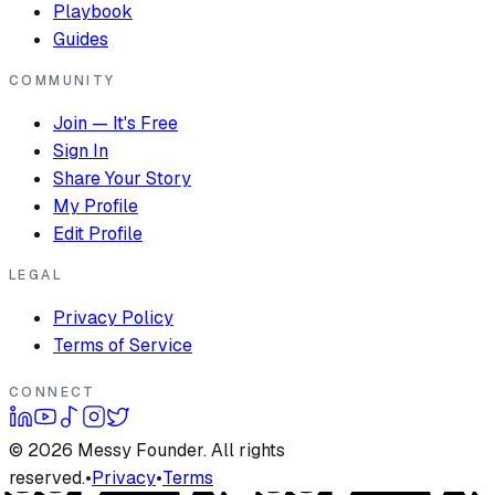
Playbook
Guides
COMMUNITY
Join — It's Free
Sign In
Share Your Story
My Profile
Edit Profile
LEGAL
Privacy Policy
Terms of Service
CONNECT
©
2026
Messy Founder. All rights
reserved.
•
Privacy
•
Terms