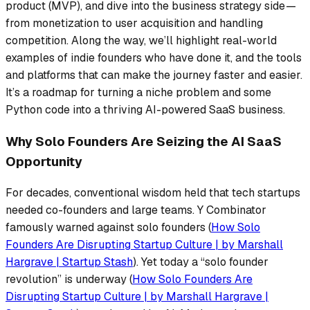
product (MVP), and dive into the business strategy side —
from monetization to user acquisition and handling
competition. Along the way, we’ll highlight real-world
examples of indie founders who have done it, and the tools
and platforms that can make the journey faster and easier.
It’s a roadmap for turning a niche problem and some
Python code into a thriving AI-powered SaaS business.
Why Solo Founders Are Seizing the AI SaaS
Opportunity
For decades, conventional wisdom held that tech startups
needed co-founders and large teams. Y Combinator
famously warned against solo founders (
How Solo
Founders Are Disrupting Startup Culture | by Marshall
Hargrave | Startup Stash
). Yet today a
“solo founder
revolution”
is underway (
How Solo Founders Are
Disrupting Startup Culture | by Marshall Hargrave |