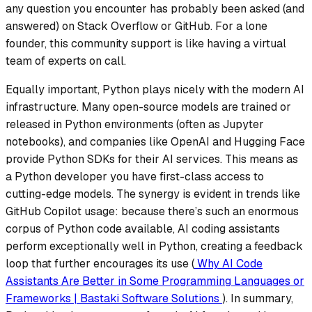
any question you encounter has probably been asked (and
answered) on Stack Overflow or GitHub. For a lone
founder, this community support is like having a virtual
team of experts on call.
Equally important, Python plays nicely with the modern AI
infrastructure. Many open-source models are trained or
released in Python environments (often as Jupyter
notebooks), and companies like OpenAI and Hugging Face
provide Python SDKs for their AI services. This means as
a Python developer you have first-class access to
cutting-edge models. The synergy is evident in trends like
GitHub Copilot usage: because there’s such an enormous
corpus of Python code available, AI coding assistants
perform exceptionally well in Python, creating a feedback
loop that further encourages its use (
Why AI Code
Assistants Are Better in Some Programming Languages or
Frameworks | Bastaki Software Solutions
). In summary,