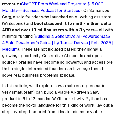
revenue
(
SiteGPT From Weekend Project to $15,000
Monthly — Business Podcast for Startups
). Or Samanyou
Garg, a solo founder who launched an AI writing assistant
(Writesonic) and
bootstrapped it to multi-million dollar
ARR and over 10 million users within 3 years
— all with
minimal funding (
Building a Generative AI-Powered SaaS:
A Solo Developer’s Guide | by Tamas Darvas | Feb, 2025 |
Medium
). These are not isolated cases; they signal a
growing opportunity. Generative AI models and open-
source libraries have become so powerful and accessible
that a single determined founder can leverage them to
solve real business problems at scale.
In this article, we’ll explore how a solo entrepreneur (or
very small team) can build a viable AI-driven SaaS
product in 6 to 12 months. We’ll look at why Python has
become the go-to language for this kind of work, lay out a
step-by-step blueprint from idea to minimum viable