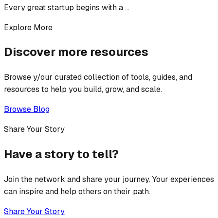
Every great startup begins with a ...
Explore More
Discover more resources
Browse y/our curated collection of tools, guides, and
resources to help you build, grow, and scale.
Browse Blog
Share Your Story
Have a story to tell?
Join the network and share your journey. Your experiences
can inspire and help others on their path.
Share Your Story