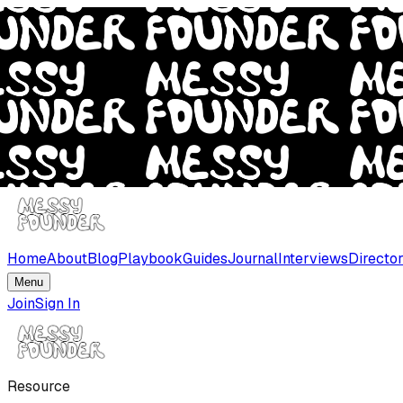
Home
About
Blog
Playbook
Guides
Journal
Interviews
Directo
Menu
Join
Sign In
Resource