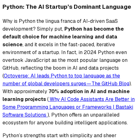
Python: The AI Startup’s Dominant Language
Why is Python the lingua franca of AI-driven SaaS
development? Simply put,
Python has become the
default choice
for machine learning and data
science
, and it excels in the fast-paced, iterative
environment of a startup. In fact, in 2024 Python even
overtook JavaScript as the most popular language on
GitHub, reflecting the boom in AI and data projects
(
Octoverse: AI leads Python to top language as the
number of global developers surges — The GitHub Blog
).
With approximately
70% adoption in AI and machine
learning projects
(
Why AI Code Assistants Are Better in
Some Programming Languages or Frameworks | Bastaki
Software Solutions
), Python offers an unparalleled
ecosystem for anyone building intelligent applications.
Python’s strengths start with simplicity and sheer