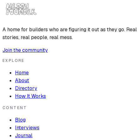
A home for builders who are figuring it out as they go. Real
stories, real people, real mess.
Join the community
EXPLORE
Home
About
Directory
How It Works
CONTENT
Blog
Interviews
Journal