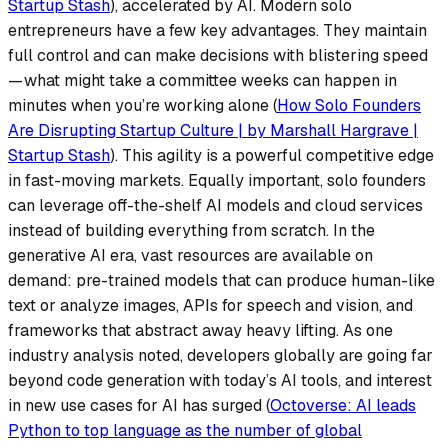
Startup Stash
), accelerated by AI. Modern solo
entrepreneurs have a few key advantages. They maintain
full control and can make decisions with
blistering speed
— what might take a committee weeks can happen in
minutes when you’re working alone (
How Solo Founders
Are Disrupting Startup Culture | by Marshall Hargrave |
Startup Stash
). This agility is a powerful competitive edge
in fast-moving markets. Equally important, solo founders
can leverage off-the-shelf AI models and cloud services
instead of building everything from scratch. In the
generative AI era, vast resources are available on
demand: pre-trained models that can produce human-like
text or analyze images, APIs for speech and vision, and
frameworks that abstract away heavy lifting. As one
industry analysis noted,
developers globally are going far
beyond code generation with today’s AI tools
, and interest
in new use cases for AI has surged (
Octoverse: AI leads
Python to top language as the number of global