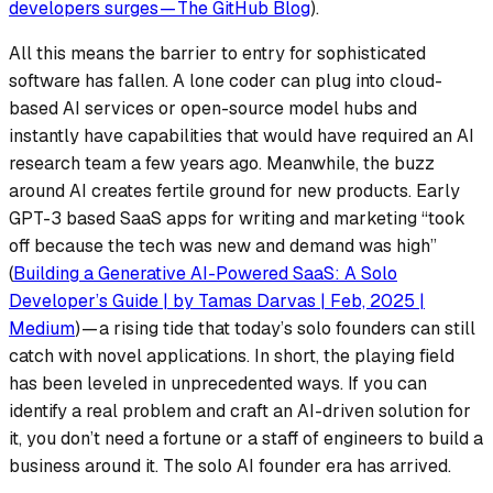
developers surges — The GitHub Blog
).
All this means the barrier to entry for sophisticated
software has fallen. A lone coder can plug into cloud-
based AI services or open-source model hubs and
instantly have capabilities that would have required an AI
research team a few years ago. Meanwhile, the
buzz
around AI creates fertile ground for new products. Early
GPT-3 based SaaS apps for writing and marketing “took
off because the tech was new and demand was high”
(
Building a Generative AI-Powered SaaS: A Solo
Developer’s Guide | by Tamas Darvas | Feb, 2025 |
Medium
) — a rising tide that today’s solo founders can still
catch with novel applications. In short, the playing field
has been leveled in unprecedented ways. If you can
identify a real problem and craft an AI-driven solution for
it, you don’t need a fortune or a staff of engineers to build a
business around it. The solo AI founder era has arrived.