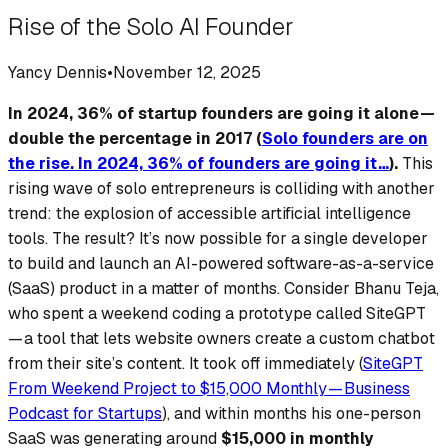
Rise of the Solo AI Founder
Yancy Dennis
•
November 12, 2025
In 2024, 36% of startup founders are going it alone —
double the percentage in 2017 (
Solo founders are on
the rise. In 2024, 36% of founders are going it…
).
This
rising wave of solo entrepreneurs is colliding with another
trend: the explosion of accessible artificial intelligence
tools. The result? It’s now
possible for a single developer
to build and launch an AI-powered software-as-a-service
(SaaS) product in a matter of months. Consider Bhanu Teja,
who spent a weekend coding a prototype called SiteGPT
— a tool that lets website owners create a custom chatbot
from their site’s content.
It took off immediately
(
SiteGPT
From Weekend Project to $15,000 Monthly — Business
Podcast for Startups
), and within months his one-person
SaaS was generating around
$15,000 in monthly