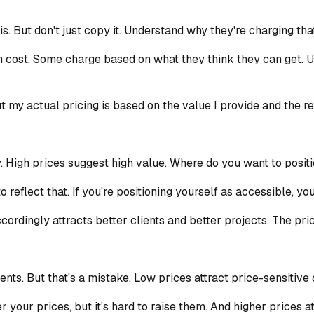
s. But don't just copy it. Understand why they're charging th
cost. Some charge based on what they think they can get. U
t my actual pricing is based on the value I provide and the res
. High prices suggest high value. Where do you want to posit
 reflect that. If you're positioning yourself as accessible, you
ordingly attracts better clients and better projects. The price
ients. But that's a mistake. Low prices attract price-sensitive 
 your prices, but it's hard to raise them. And higher prices a