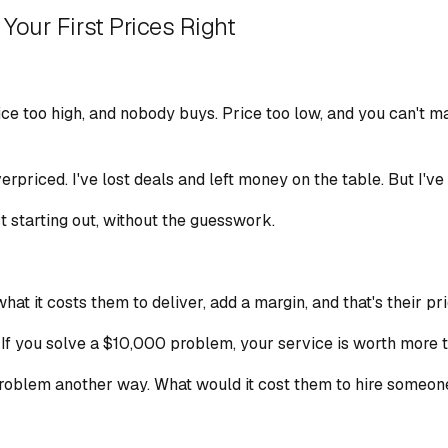
Your First Prices Right
Price too high, and nobody buys. Price too low, and you can't 
verpriced. I've lost deals and left money on the table. But I'v
t starting out, without the guesswork.
at it costs them to deliver, add a margin, and that's their pr
 If you solve a $10,000 problem, your service is worth more th
oblem another way. What would it cost them to hire someone e