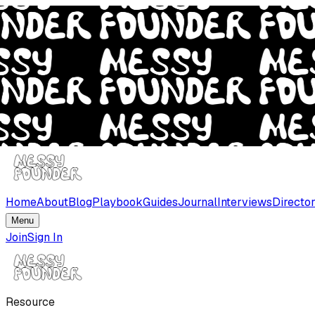
Home
About
Blog
Playbook
Guides
Journal
Interviews
Directo
Menu
Join
Sign In
Resource