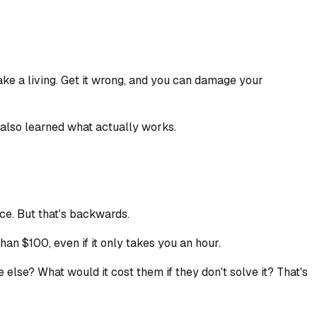
make a living. Get it wrong, and you can damage your
e also learned what actually works.
ice. But that's backwards.
an $100, even if it only takes you an hour.
lse? What would it cost them if they don't solve it? That's