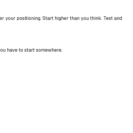
er your positioning. Start higher than you think. Test and
 you have to start somewhere.