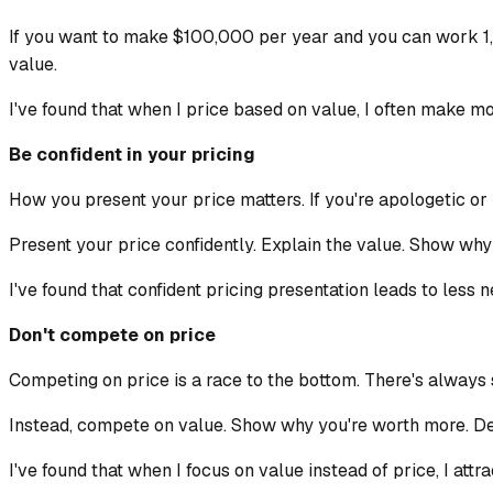
If you want to make $100,000 per year and you can work 1,0
value.
I've found that when I price based on value, I often make m
Be confident in your pricing
How you present your price matters. If you're apologetic or u
Present your price confidently. Explain the value. Show why it
I've found that confident pricing presentation leads to less 
Don't compete on price
Competing on price is a race to the bottom. There's always 
Instead, compete on value. Show why you're worth more. Demo
I've found that when I focus on value instead of price, I attr