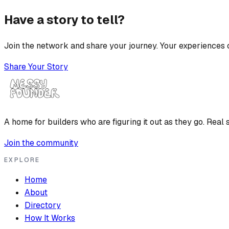
Have a story to tell?
Join the network and share your journey. Your experiences c
Share Your Story
A home for builders who are figuring it out as they go. Real s
Join the community
EXPLORE
Home
About
Directory
How It Works