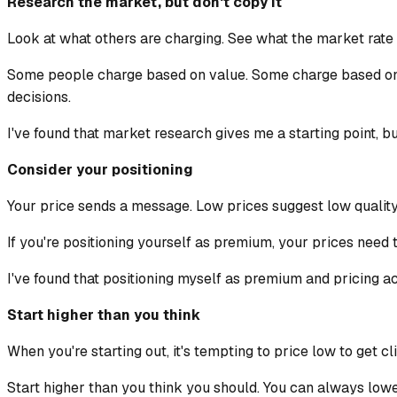
Research the market, but don't copy it
Look at what others are charging. See what the market rate i
Some people charge based on value. Some charge based on 
decisions.
I've found that market research gives me a starting point, bu
Consider your positioning
Your price sends a message. Low prices suggest low quality
If you're positioning yourself as premium, your prices need to
I've found that positioning myself as premium and pricing acc
Start higher than you think
When you're starting out, it's tempting to price low to get cl
Start higher than you think you should. You can always lower