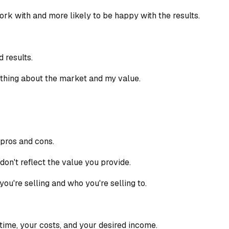
 work with and more likely to be happy with the results.
 results.
ething about the market and my value.
 pros and cons.
don't reflect the value you provide.
u're selling and who you're selling to.
time, your costs, and your desired income.