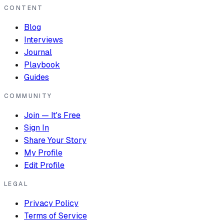
CONTENT
Blog
Interviews
Journal
Playbook
Guides
COMMUNITY
Join — It's Free
Sign In
Share Your Story
My Profile
Edit Profile
LEGAL
Privacy Policy
Terms of Service