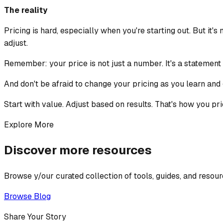
The reality
Pricing is hard, especially when you're starting out. But it'
adjust.
Remember: your price is not just a number. It's a statement
And don't be afraid to change your pricing as you learn and 
Start with value. Adjust based on results. That's how you pri
Explore More
Discover more resources
Browse y/our curated collection of tools, guides, and resour
Browse Blog
Share Your Story