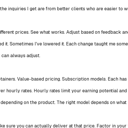
t the inquiries I get are from better clients who are easier to
different prices. See what works. Adjust based on feedback and
sed it. Sometimes I've lowered it. Each change taught me som
u can always adjust.
etainers. Value-based pricing. Subscription models. Each has
er hourly rates. Hourly rates limit your earning potential and 
 depending on the product. The right model depends on what yo
e sure you can actually deliver at that price. Factor in your 