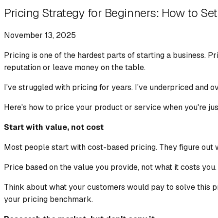
Pricing Strategy for Beginners: How to Set 
November 13, 2025
Pricing is one of the hardest parts of starting a business. 
reputation or leave money on the table.
I've struggled with pricing for years. I've underpriced and o
Here's how to price your product or service when you're jus
Start with value, not cost
Most people start with cost-based pricing. They figure out wh
Price based on the value you provide, not what it costs you.
Think about what your customers would pay to solve this pr
your pricing benchmark.