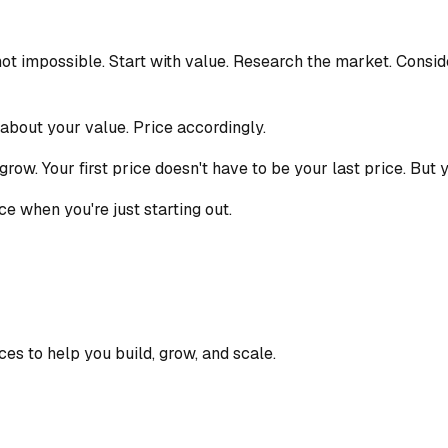
s not impossible. Start with value. Research the market. Consid
 about your value. Price accordingly.
grow. Your first price doesn't have to be your last price. But
ce when you're just starting out.
ces to help you build, grow, and scale.