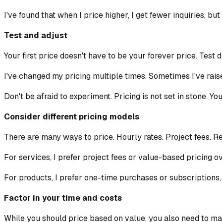
I've found that when I price higher, I get fewer inquiries, bu
Test and adjust
Your first price doesn't have to be your forever price. Test 
I've changed my pricing multiple times. Sometimes I've rai
Don't be afraid to experiment. Pricing is not set in stone. Yo
Consider different pricing models
There are many ways to price. Hourly rates. Project fees. R
For services, I prefer project fees or value-based pricing ov
For products, I prefer one-time purchases or subscriptions,
Factor in your time and costs
While you should price based on value, you also need to mak