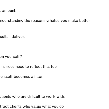
at amount.
nderstanding the reasoning helps you make better
ults I deliver.
ion yourself?
r prices need to reflect that too.
 itself becomes a filter.
clients who are difficult to work with.
ttract clients who value what you do.