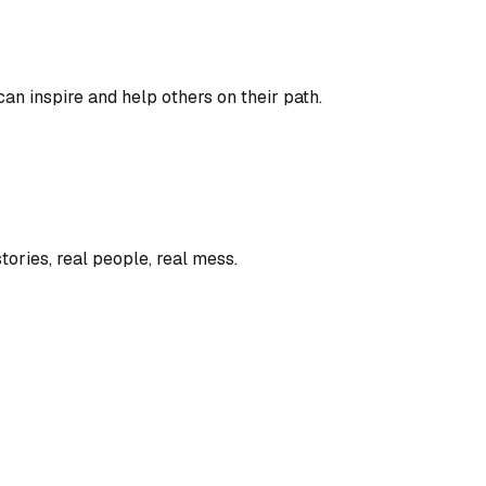
an inspire and help others on their path.
tories, real people, real mess.