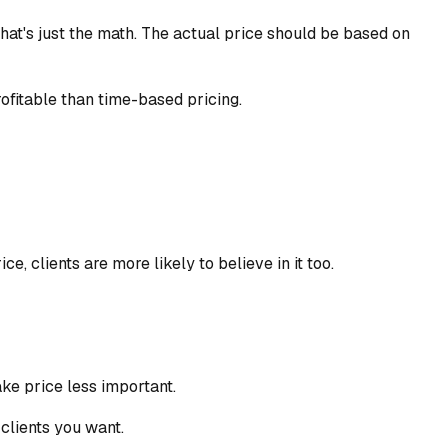
at's just the math. The actual price should be based on
ofitable than time-based pricing.
, clients are more likely to believe in it too.
ke price less important.
 clients you want.