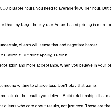
00 billable hours, you need to average $100 per hour. But th
ore than my target hourly rate. Value-based pricing is more pr
ncertain, clients will sense that and negotiate harder.
's worth it. But don't apologize for it.
negotiation and more acceptance. When you believe in your price
someone willing to charge less. Don't play that game.
nstrate the results you deliver. Build relationships that ma
act clients who care about results, not just cost. Those are the