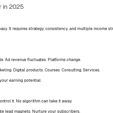
r in 2025
 easy. It requires strategy, consistency, and multiple income s
le. Ad revenue fluctuates. Platforms change.
eting. Digital products. Courses. Consulting. Services.
 your earning potential.
ontrol it. No algorithm can take it away.
eate lead magnets. Nurture your subscribers.