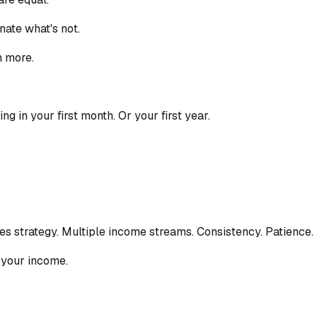
ate what's not.
n more.
g in your first month. Or your first year.
ires strategy. Multiple income streams. Consistency. Patience.
y your income.