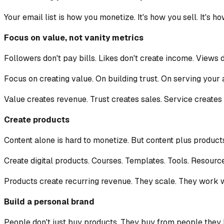
Your email list is how you monetize. It's how you sell. It's h
Focus on value, not vanity metrics
Followers don't pay bills. Likes don't create income. Views 
Focus on creating value. On building trust. On serving your 
Value creates revenue. Trust creates sales. Service creates 
Create products
Content alone is hard to monetize. But content plus product
Create digital products. Courses. Templates. Tools. Resource
Products create recurring revenue. They scale. They work w
Build a personal brand
People don't just buy products. They buy from people they k