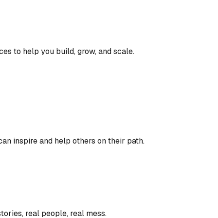
ces to help you build, grow, and scale.
an inspire and help others on their path.
tories, real people, real mess.