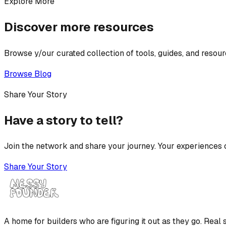
Explore More
Discover more resources
Browse y/our curated collection of tools, guides, and resour
Browse Blog
Share Your Story
Have a story to tell?
Join the network and share your journey. Your experiences c
Share Your Story
A home for builders who are figuring it out as they go. Real s