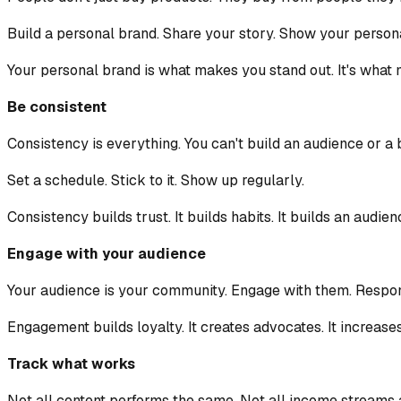
Build a personal brand. Share your story. Show your personal
Your personal brand is what makes you stand out. It's wha
Be consistent
Consistency is everything. You can't build an audience or a 
Set a schedule. Stick to it. Show up regularly.
Consistency builds trust. It builds habits. It builds an audien
Engage with your audience
Your audience is your community. Engage with them. Respon
Engagement builds loyalty. It creates advocates. It increase
Track what works
Not all content performs the same. Not all income streams 