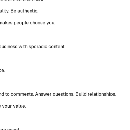
ity. Be authentic.
t makes people choose you.
business with sporadic content.
ce.
d to comments. Answer questions. Build relationships.
s your value.
are equal.