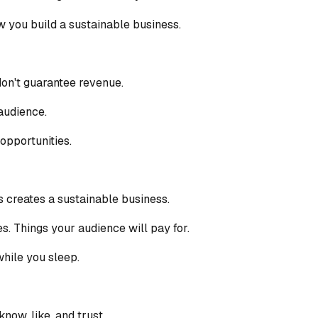
ow you build a sustainable business.
don't guarantee revenue.
audience.
opportunities.
s creates a sustainable business.
s. Things your audience will pay for.
hile you sleep.
now, like, and trust.