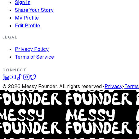
Sign In
Share Your Story
My Profile
Edit Profile
LEGAL
Privacy Policy
Terms of Service
CONNECT
©
2026
Messy Founder. All rights reserved.
•
Privacy
•
Terms