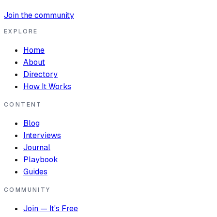
Join the community
EXPLORE
Home
About
Directory
How It Works
CONTENT
Blog
Interviews
Journal
Playbook
Guides
COMMUNITY
Join — It's Free