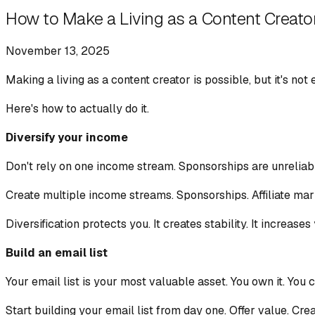
How to Make a Living as a Content Creato
November 13, 2025
Making a living as a content creator is possible, but it's not
Here's how to actually do it.
Diversify your income
Don't rely on one income stream. Sponsorships are unreliab
Create multiple income streams. Sponsorships. Affiliate mark
Diversification protects you. It creates stability. It increases
Build an email list
Your email list is your most valuable asset. You own it. You c
Start building your email list from day one. Offer value. Cr