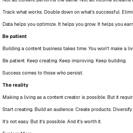
Track what works. Double down on what's successful. Elimin
Data helps you optimize. It helps you grow. It helps you ear
Be patient
Building a content business takes time. You won't make a livin
Be patient. Keep creating. Keep improving. Keep building.
Success comes to those who persist.
The reality
Making a living as a content creator is possible. But it requ
Start creating. Build an audience. Create products. Diversif
It's not easy. But it's possible. And it's worth it.