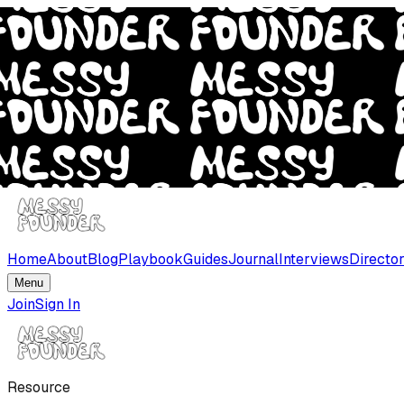
Home
About
Blog
Playbook
Guides
Journal
Interviews
Directo
Menu
Join
Sign In
Resource