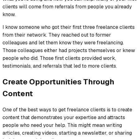
clients will come from referrals from people you already
know.
I know someone who got their first three freelance clients
from their network. They reached out to former
colleagues and let them know they were freelancing.
Those colleagues either had projects themselves or knew
people who did. Those first clients provided work,
testimonials, and referrals that led to more clients.
Create Opportunities Through
Content
One of the best ways to get freelance clients is to create
content that demonstrates your expertise and attracts
people who need your help. This might mean writing
articles, creating videos, starting a newsletter, or sharing