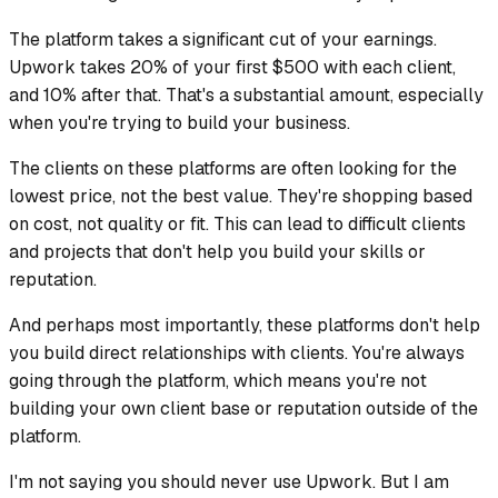
The platform takes a significant cut of your earnings.
Upwork takes 20% of your first $500 with each client,
and 10% after that. That's a substantial amount, especially
when you're trying to build your business.
The clients on these platforms are often looking for the
lowest price, not the best value. They're shopping based
on cost, not quality or fit. This can lead to difficult clients
and projects that don't help you build your skills or
reputation.
And perhaps most importantly, these platforms don't help
you build direct relationships with clients. You're always
going through the platform, which means you're not
building your own client base or reputation outside of the
platform.
I'm not saying you should never use Upwork. But I am