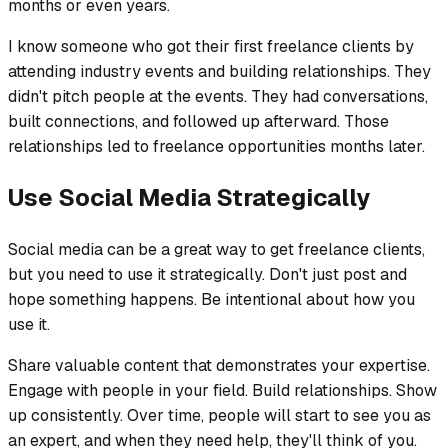
months or even years.
I know someone who got their first freelance clients by
attending industry events and building relationships. They
didn't pitch people at the events. They had conversations,
built connections, and followed up afterward. Those
relationships led to freelance opportunities months later.
Use Social Media Strategically
Social media can be a great way to get freelance clients,
but you need to use it strategically. Don't just post and
hope something happens. Be intentional about how you
use it.
Share valuable content that demonstrates your expertise.
Engage with people in your field. Build relationships. Show
up consistently. Over time, people will start to see you as
an expert, and when they need help, they'll think of you.