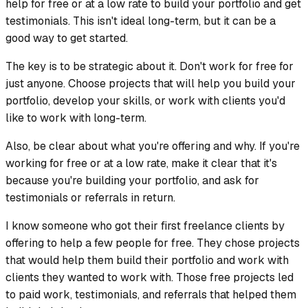
help for free or at a low rate to build your portfolio and get
testimonials. This isn't ideal long-term, but it can be a
good way to get started.
The key is to be strategic about it. Don't work for free for
just anyone. Choose projects that will help you build your
portfolio, develop your skills, or work with clients you'd
like to work with long-term.
Also, be clear about what you're offering and why. If you're
working for free or at a low rate, make it clear that it's
because you're building your portfolio, and ask for
testimonials or referrals in return.
I know someone who got their first freelance clients by
offering to help a few people for free. They chose projects
that would help them build their portfolio and work with
clients they wanted to work with. Those free projects led
to paid work, testimonials, and referrals that helped them