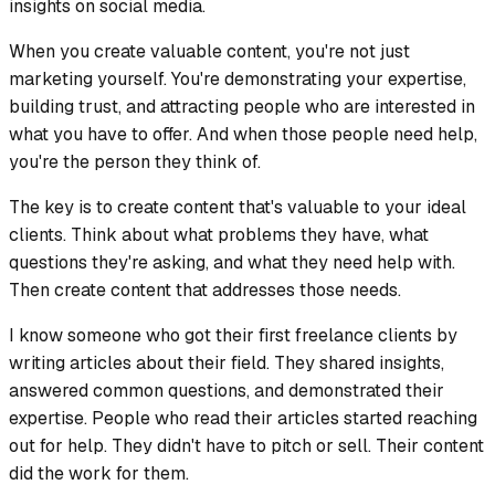
insights on social media.
When you create valuable content, you're not just
marketing yourself. You're demonstrating your expertise,
building trust, and attracting people who are interested in
what you have to offer. And when those people need help,
you're the person they think of.
The key is to create content that's valuable to your ideal
clients. Think about what problems they have, what
questions they're asking, and what they need help with.
Then create content that addresses those needs.
I know someone who got their first freelance clients by
writing articles about their field. They shared insights,
answered common questions, and demonstrated their
expertise. People who read their articles started reaching
out for help. They didn't have to pitch or sell. Their content
did the work for them.