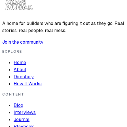
A home for builders who are figuring it out as they go. Real
stories, real people, real mess.
Join the community
EXPLORE
Home
About
Directory
How It Works
CONTENT
Blog
Interviews
Journal
Playbook