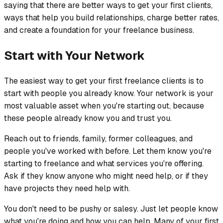
saying that there are better ways to get your first clients,
ways that help you build relationships, charge better rates,
and create a foundation for your freelance business.
Start with Your Network
The easiest way to get your first freelance clients is to
start with people you already know. Your network is your
most valuable asset when you're starting out, because
these people already know you and trust you.
Reach out to friends, family, former colleagues, and
people you've worked with before. Let them know you're
starting to freelance and what services you're offering.
Ask if they know anyone who might need help, or if they
have projects they need help with.
You don't need to be pushy or salesy. Just let people know
what you're doing and how you can help. Many of your first