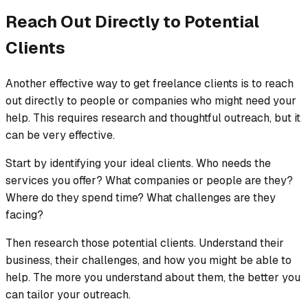
Reach Out Directly to Potential
Clients
Another effective way to get freelance clients is to reach
out directly to people or companies who might need your
help. This requires research and thoughtful outreach, but it
can be very effective.
Start by identifying your ideal clients. Who needs the
services you offer? What companies or people are they?
Where do they spend time? What challenges are they
facing?
Then research those potential clients. Understand their
business, their challenges, and how you might be able to
help. The more you understand about them, the better you
can tailor your outreach.