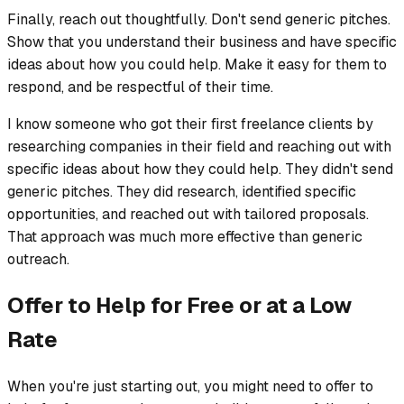
Finally, reach out thoughtfully. Don't send generic pitches.
Show that you understand their business and have specific
ideas about how you could help. Make it easy for them to
respond, and be respectful of their time.
I know someone who got their first freelance clients by
researching companies in their field and reaching out with
specific ideas about how they could help. They didn't send
generic pitches. They did research, identified specific
opportunities, and reached out with tailored proposals.
That approach was much more effective than generic
outreach.
Offer to Help for Free or at a Low
Rate
When you're just starting out, you might need to offer to