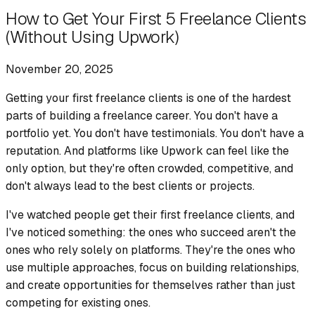
How to Get Your First 5 Freelance Clients
(Without Using Upwork)
November 20, 2025
Getting your first freelance clients is one of the hardest
parts of building a freelance career. You don't have a
portfolio yet. You don't have testimonials. You don't have a
reputation. And platforms like Upwork can feel like the
only option, but they're often crowded, competitive, and
don't always lead to the best clients or projects.
I've watched people get their first freelance clients, and
I've noticed something: the ones who succeed aren't the
ones who rely solely on platforms. They're the ones who
use multiple approaches, focus on building relationships,
and create opportunities for themselves rather than just
competing for existing ones.