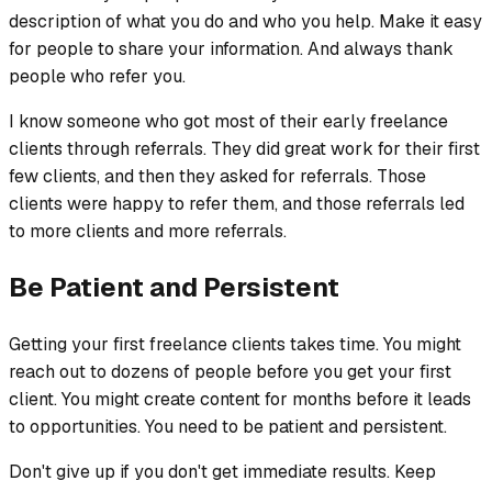
description of what you do and who you help. Make it easy
for people to share your information. And always thank
people who refer you.
I know someone who got most of their early freelance
clients through referrals. They did great work for their first
few clients, and then they asked for referrals. Those
clients were happy to refer them, and those referrals led
to more clients and more referrals.
Be Patient and Persistent
Getting your first freelance clients takes time. You might
reach out to dozens of people before you get your first
client. You might create content for months before it leads
to opportunities. You need to be patient and persistent.
Don't give up if you don't get immediate results. Keep