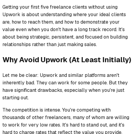
Getting your first five freelance clients without using
Upwork is about understanding where your ideal clients
are, how to reach them, and how to demonstrate your
value even when you don't have a long track record. It's
about being strategic, persistent, and focused on building
relationships rather than just making sales.
Why Avoid Upwork (At Least Initially)
Let me be clear: Upwork and similar platforms aren't
inherently bad. They can work for some people. But they
have significant drawbacks, especially when you're just
starting out.
The competition is intense. You're competing with
thousands of other freelancers, many of whom are willing
to work for very low rates. It's hard to stand out, and it's
hard to charge rates that reflect the value you provide.