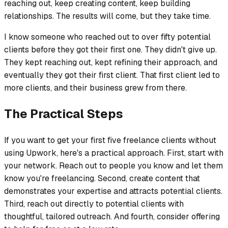
reaching out, keep creating content, keep building
relationships. The results will come, but they take time.
I know someone who reached out to over fifty potential
clients before they got their first one. They didn't give up.
They kept reaching out, kept refining their approach, and
eventually they got their first client. That first client led to
more clients, and their business grew from there.
The Practical Steps
If you want to get your first five freelance clients without
using Upwork, here's a practical approach. First, start with
your network. Reach out to people you know and let them
know you're freelancing. Second, create content that
demonstrates your expertise and attracts potential clients.
Third, reach out directly to potential clients with
thoughtful, tailored outreach. And fourth, consider offering