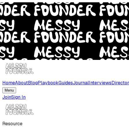
Home
About
Blog
Playbook
Guides
Journal
Interviews
Directo
Menu
Join
Sign In
Resource