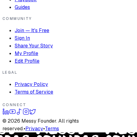
Guides
COMMUNITY
Join — It's Free
Sign In
Share Your Story
My Profile
Edit Profile
LEGAL
Privacy Policy
Terms of Service
CONNECT
©
2026
Messy Founder. All rights
reserved.
•
Privacy
•
Terms