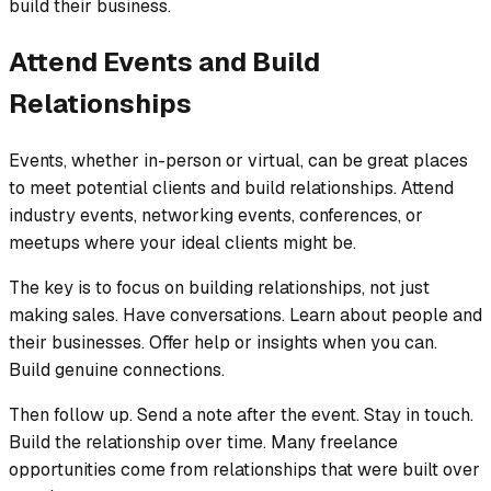
build their business.
Attend Events and Build
Relationships
Events, whether in-person or virtual, can be great places
to meet potential clients and build relationships. Attend
industry events, networking events, conferences, or
meetups where your ideal clients might be.
The key is to focus on building relationships, not just
making sales. Have conversations. Learn about people and
their businesses. Offer help or insights when you can.
Build genuine connections.
Then follow up. Send a note after the event. Stay in touch.
Build the relationship over time. Many freelance
opportunities come from relationships that were built over