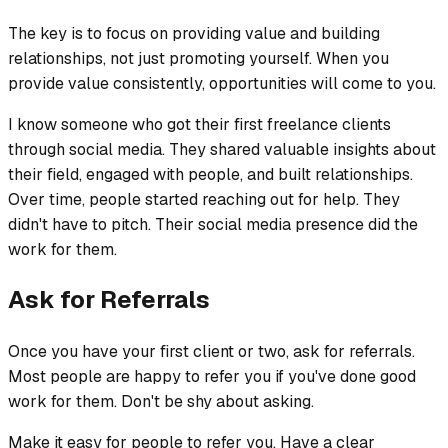
The key is to focus on providing value and building
relationships, not just promoting yourself. When you
provide value consistently, opportunities will come to you.
I know someone who got their first freelance clients
through social media. They shared valuable insights about
their field, engaged with people, and built relationships.
Over time, people started reaching out for help. They
didn't have to pitch. Their social media presence did the
work for them.
Ask for Referrals
Once you have your first client or two, ask for referrals.
Most people are happy to refer you if you've done good
work for them. Don't be shy about asking.
Make it easy for people to refer you. Have a clear