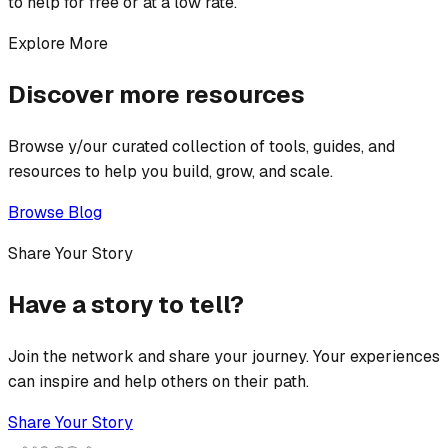
to help for free or at a low rate.
Explore More
Discover more resources
Browse y/our curated collection of tools, guides, and
resources to help you build, grow, and scale.
Browse Blog
Share Your Story
Have a story to tell?
Join the network and share your journey. Your experiences
can inspire and help others on their path.
Share Your Story