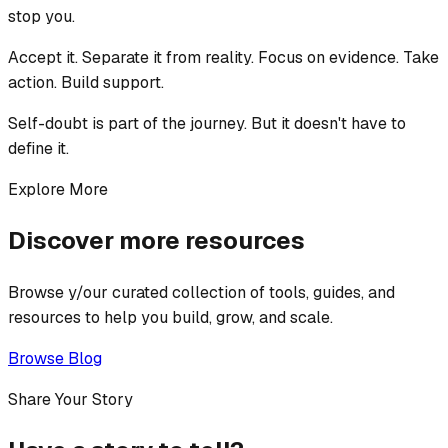
stop you.
Accept it. Separate it from reality. Focus on evidence. Take
action. Build support.
Self-doubt is part of the journey. But it doesn't have to
define it.
Explore More
Discover more resources
Browse y/our curated collection of tools, guides, and
resources to help you build, grow, and scale.
Browse Blog
Share Your Story