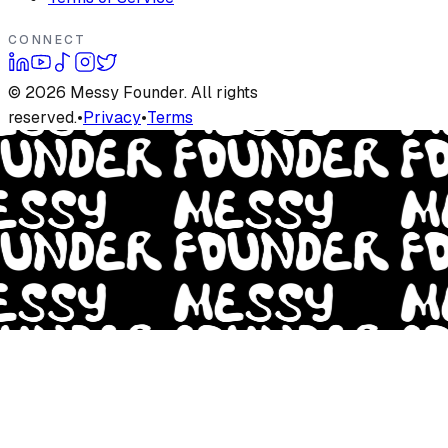
CONNECT
©
2026
Messy Founder. All rights
reserved.
•
Privacy
•
Terms