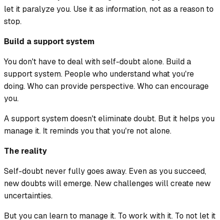
let it paralyze you. Use it as information, not as a reason to
stop.
Build a support system
You don't have to deal with self-doubt alone. Build a
support system. People who understand what you're
doing. Who can provide perspective. Who can encourage
you.
A support system doesn't eliminate doubt. But it helps you
manage it. It reminds you that you're not alone.
The reality
Self-doubt never fully goes away. Even as you succeed,
new doubts will emerge. New challenges will create new
uncertainties.
But you can learn to manage it. To work with it. To not let it