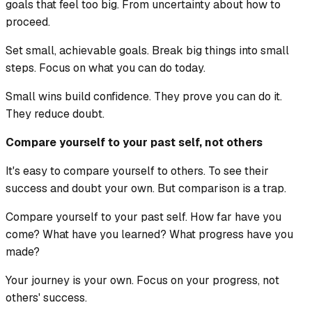
goals that feel too big. From uncertainty about how to
proceed.
Set small, achievable goals. Break big things into small
steps. Focus on what you can do today.
Small wins build confidence. They prove you can do it.
They reduce doubt.
Compare yourself to your past self, not others
It's easy to compare yourself to others. To see their
success and doubt your own. But comparison is a trap.
Compare yourself to your past self. How far have you
come? What have you learned? What progress have you
made?
Your journey is your own. Focus on your progress, not
others' success.