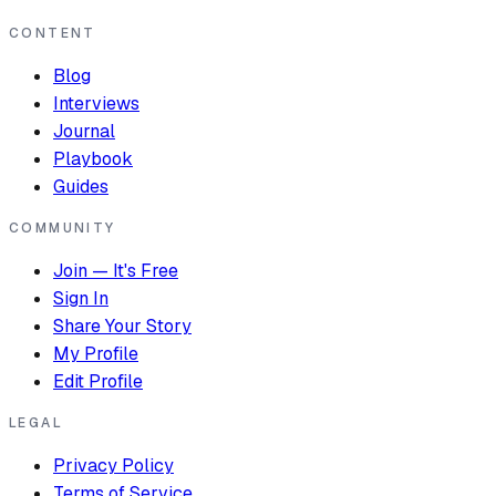
CONTENT
Blog
Interviews
Journal
Playbook
Guides
COMMUNITY
Join — It's Free
Sign In
Share Your Story
My Profile
Edit Profile
LEGAL
Privacy Policy
Terms of Service