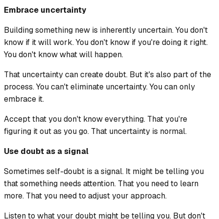
Embrace uncertainty
Building something new is inherently uncertain. You don't
know if it will work. You don't know if you're doing it right.
You don't know what will happen.
That uncertainty can create doubt. But it's also part of the
process. You can't eliminate uncertainty. You can only
embrace it.
Accept that you don't know everything. That you're
figuring it out as you go. That uncertainty is normal.
Use doubt as a signal
Sometimes self-doubt is a signal. It might be telling you
that something needs attention. That you need to learn
more. That you need to adjust your approach.
Listen to what your doubt might be telling you. But don't