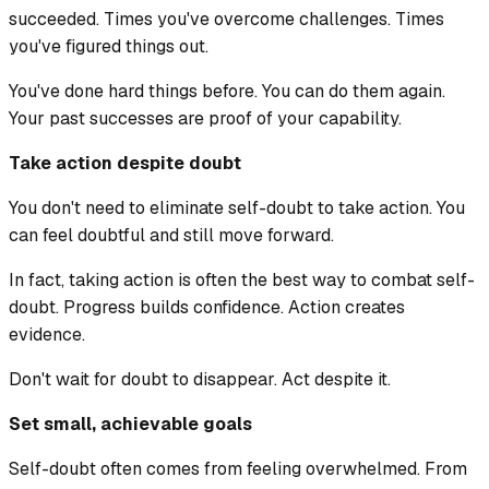
succeeded. Times you've overcome challenges. Times
you've figured things out.
You've done hard things before. You can do them again.
Your past successes are proof of your capability.
Take action despite doubt
You don't need to eliminate self-doubt to take action. You
can feel doubtful and still move forward.
In fact, taking action is often the best way to combat self-
doubt. Progress builds confidence. Action creates
evidence.
Don't wait for doubt to disappear. Act despite it.
Set small, achievable goals
Self-doubt often comes from feeling overwhelmed. From