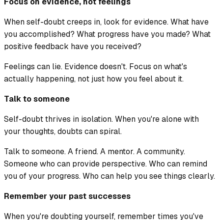
Focus on evidence, not feelings
When self-doubt creeps in, look for evidence. What have
you accomplished? What progress have you made? What
positive feedback have you received?
Feelings can lie. Evidence doesn't. Focus on what's
actually happening, not just how you feel about it.
Talk to someone
Self-doubt thrives in isolation. When you're alone with
your thoughts, doubts can spiral.
Talk to someone. A friend. A mentor. A community.
Someone who can provide perspective. Who can remind
you of your progress. Who can help you see things clearly.
Remember your past successes
When you're doubting yourself, remember times you've