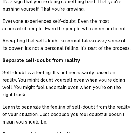
It's a sign that you're doing something hard. That you're
pushing yourself. That you're growing.
Everyone experiences self-doubt. Even the most
successful people. Even the people who seem confident.
Accepting that self-doubt is normal takes away some of
its power. It's not a personal failing. It's part of the process.
Separate self-doubt from reality
Self-doubt is a feeling. It's not necessarily based on
reality. You might doubt yourself even when you're doing
well. You might feel uncertain even when you're on the
right track.
Learn to separate the feeling of self-doubt from the reality
of your situation. Just because you feel doubtful doesn't
mean you should be.