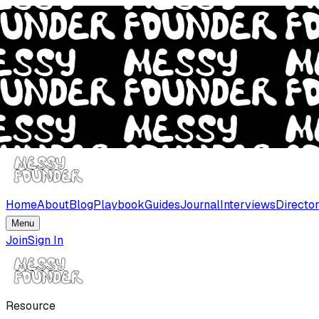
Home
About
Blog
Playbook
Guides
Journal
Interviews
Directo
Menu
Join
Sign In
Resource