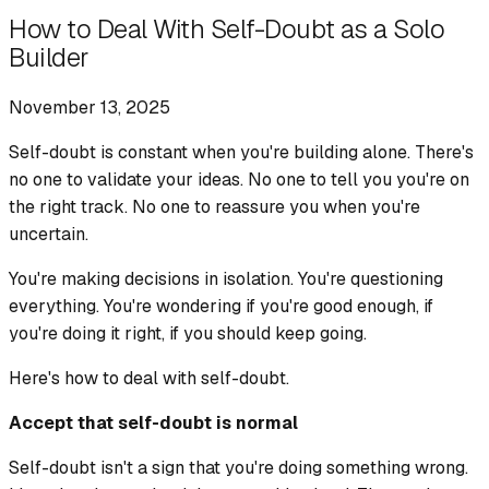
How to Deal With Self-Doubt as a Solo
Builder
November 13, 2025
Self-doubt is constant when you're building alone. There's
no one to validate your ideas. No one to tell you you're on
the right track. No one to reassure you when you're
uncertain.
You're making decisions in isolation. You're questioning
everything. You're wondering if you're good enough, if
you're doing it right, if you should keep going.
Here's how to deal with self-doubt.
Accept that self-doubt is normal
Self-doubt isn't a sign that you're doing something wrong.