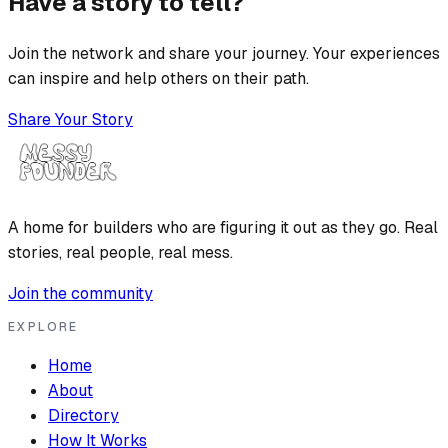
Have a story to tell?
Join the network and share your journey. Your experiences
can inspire and help others on their path.
Share Your Story
A home for builders who are figuring it out as they go. Real
stories, real people, real mess.
Join the community
EXPLORE
Home
About
Directory
How It Works