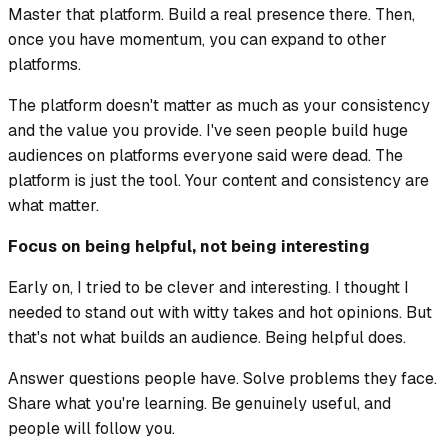
Master that platform. Build a real presence there. Then,
once you have momentum, you can expand to other
platforms.
The platform doesn't matter as much as your consistency
and the value you provide. I've seen people build huge
audiences on platforms everyone said were dead. The
platform is just the tool. Your content and consistency are
what matter.
Focus on being helpful, not being interesting
Early on, I tried to be clever and interesting. I thought I
needed to stand out with witty takes and hot opinions. But
that's not what builds an audience. Being helpful does.
Answer questions people have. Solve problems they face.
Share what you're learning. Be genuinely useful, and
people will follow you.