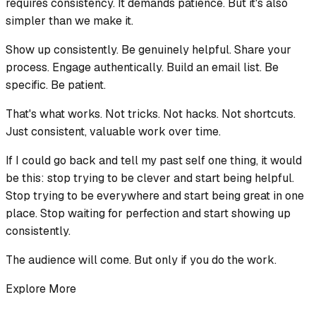
requires consistency. It demands patience. But it's also
simpler than we make it.
Show up consistently. Be genuinely helpful. Share your
process. Engage authentically. Build an email list. Be
specific. Be patient.
That's what works. Not tricks. Not hacks. Not shortcuts.
Just consistent, valuable work over time.
If I could go back and tell my past self one thing, it would
be this: stop trying to be clever and start being helpful.
Stop trying to be everywhere and start being great in one
place. Stop waiting for perfection and start showing up
consistently.
The audience will come. But only if you do the work.
Explore More