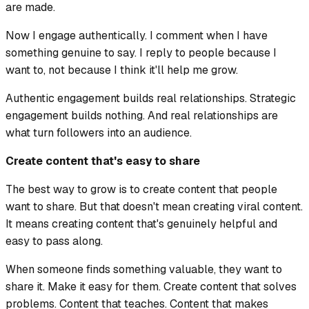
are made.
Now I engage authentically. I comment when I have
something genuine to say. I reply to people because I
want to, not because I think it'll help me grow.
Authentic engagement builds real relationships. Strategic
engagement builds nothing. And real relationships are
what turn followers into an audience.
Create content that's easy to share
The best way to grow is to create content that people
want to share. But that doesn't mean creating viral content.
It means creating content that's genuinely helpful and
easy to pass along.
When someone finds something valuable, they want to
share it. Make it easy for them. Create content that solves
problems. Content that teaches. Content that makes