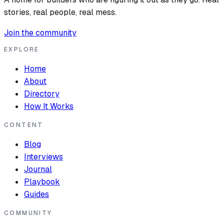
stories, real people, real mess.
Join the community
EXPLORE
Home
About
Directory
How It Works
CONTENT
Blog
Interviews
Journal
Playbook
Guides
COMMUNITY