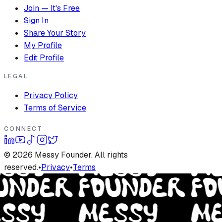
Join — It's Free
Sign In
Share Your Story
My Profile
Edit Profile
LEGAL
Privacy Policy
Terms of Service
CONNECT
©
2026
Messy Founder. All rights
reserved.
•
Privacy
•
Terms