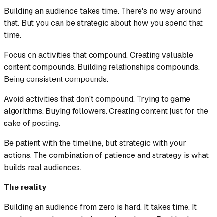
Building an audience takes time. There's no way around
that. But you can be strategic about how you spend that
time.
Focus on activities that compound. Creating valuable
content compounds. Building relationships compounds.
Being consistent compounds.
Avoid activities that don't compound. Trying to game
algorithms. Buying followers. Creating content just for the
sake of posting.
Be patient with the timeline, but strategic with your
actions. The combination of patience and strategy is what
builds real audiences.
The reality
Building an audience from zero is hard. It takes time. It