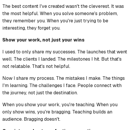
The best content I've created wasn't the cleverest. It was
the most helpful. When you solve someone's problem,
they remember you. When you're just trying to be
interesting, they forget you.
Show your work, not just your wins
I used to only share my successes. The launches that went
well. The clients I landed. The milestones I hit. But that's
not relatable. That's not helpful.
Now I share my process. The mistakes I make. The things
I'm learning. The challenges I face. People connect with
the journey, not just the destination.
When you show your work, you're teaching. When you
only show wins, you're bragging. Teaching builds an
audience. Bragging doesn't.