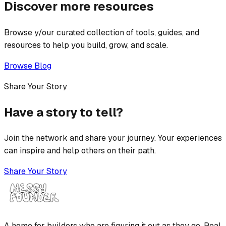
Discover more resources
Browse y/our curated collection of tools, guides, and
resources to help you build, grow, and scale.
Browse Blog
Share Your Story
Have a story to tell?
Join the network and share your journey. Your experiences
can inspire and help others on their path.
Share Your Story
A home for builders who are figuring it out as they go. Real