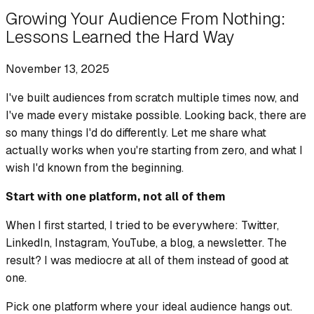
Growing Your Audience From Nothing:
Lessons Learned the Hard Way
November 13, 2025
I've built audiences from scratch multiple times now, and
I've made every mistake possible. Looking back, there are
so many things I'd do differently. Let me share what
actually works when you're starting from zero, and what I
wish I'd known from the beginning.
Start with one platform, not all of them
When I first started, I tried to be everywhere: Twitter,
LinkedIn, Instagram, YouTube, a blog, a newsletter. The
result? I was mediocre at all of them instead of good at
one.
Pick one platform where your ideal audience hangs out.