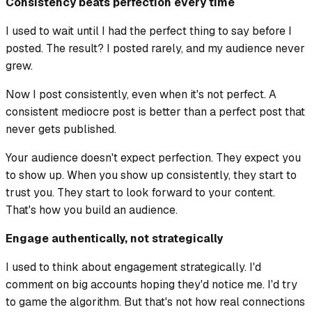
Consistency beats perfection every time
I used to wait until I had the perfect thing to say before I
posted. The result? I posted rarely, and my audience never
grew.
Now I post consistently, even when it's not perfect. A
consistent mediocre post is better than a perfect post that
never gets published.
Your audience doesn't expect perfection. They expect you
to show up. When you show up consistently, they start to
trust you. They start to look forward to your content.
That's how you build an audience.
Engage authentically, not strategically
I used to think about engagement strategically. I'd
comment on big accounts hoping they'd notice me. I'd try
to game the algorithm. But that's not how real connections