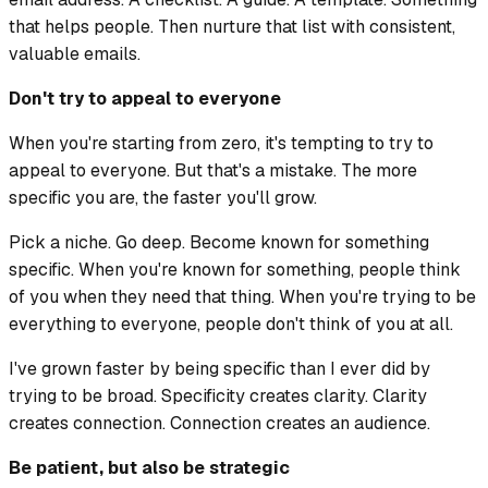
that helps people. Then nurture that list with consistent,
valuable emails.
Don't try to appeal to everyone
When you're starting from zero, it's tempting to try to
appeal to everyone. But that's a mistake. The more
specific you are, the faster you'll grow.
Pick a niche. Go deep. Become known for something
specific. When you're known for something, people think
of you when they need that thing. When you're trying to be
everything to everyone, people don't think of you at all.
I've grown faster by being specific than I ever did by
trying to be broad. Specificity creates clarity. Clarity
creates connection. Connection creates an audience.
Be patient, but also be strategic