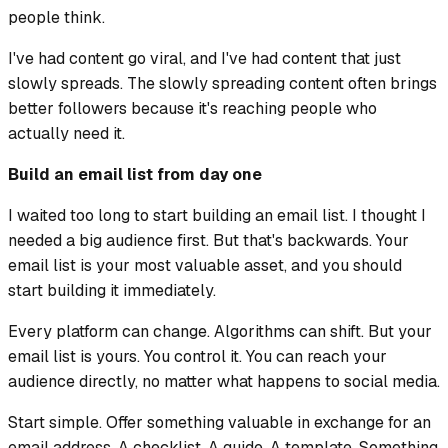
people think.
I've had content go viral, and I've had content that just
slowly spreads. The slowly spreading content often brings
better followers because it's reaching people who
actually need it.
Build an email list from day one
I waited too long to start building an email list. I thought I
needed a big audience first. But that's backwards. Your
email list is your most valuable asset, and you should
start building it immediately.
Every platform can change. Algorithms can shift. But your
email list is yours. You control it. You can reach your
audience directly, no matter what happens to social media.
Start simple. Offer something valuable in exchange for an
email address. A checklist. A guide. A template. Something