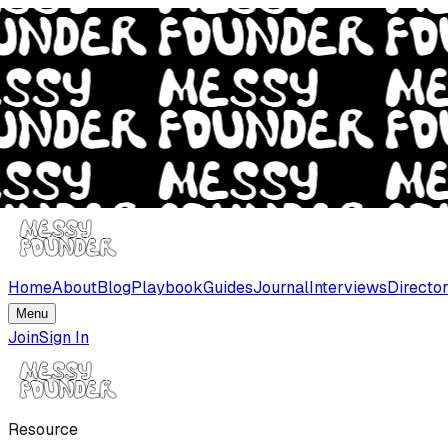
Home
About
Blog
Playbook
Guides
Journal
Interviews
Directo
Menu
Join
Sign In
Resource