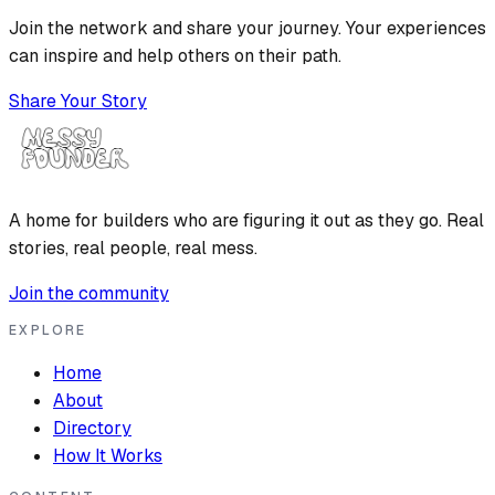
Join the network and share your journey. Your experiences
can inspire and help others on their path.
Share Your Story
A home for builders who are figuring it out as they go. Real
stories, real people, real mess.
Join the community
EXPLORE
Home
About
Directory
How It Works