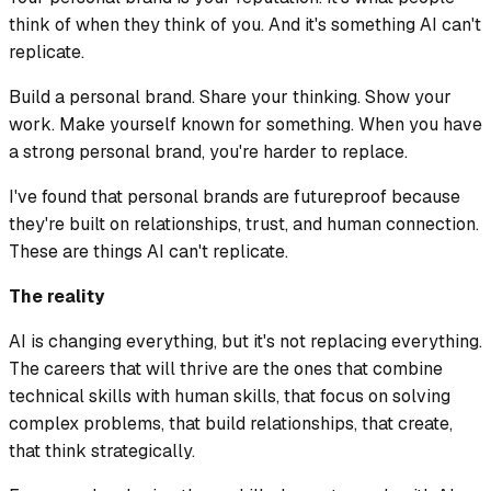
think of when they think of you. And it's something AI can't
replicate.
Build a personal brand. Share your thinking. Show your
work. Make yourself known for something. When you have
a strong personal brand, you're harder to replace.
I've found that personal brands are futureproof because
they're built on relationships, trust, and human connection.
These are things AI can't replicate.
The reality
AI is changing everything, but it's not replacing everything.
The careers that will thrive are the ones that combine
technical skills with human skills, that focus on solving
complex problems, that build relationships, that create,
that think strategically.