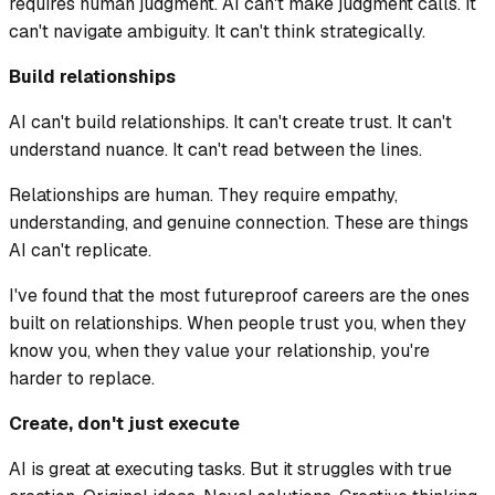
requires human judgment. AI can't make judgment calls. It
can't navigate ambiguity. It can't think strategically.
Build relationships
AI can't build relationships. It can't create trust. It can't
understand nuance. It can't read between the lines.
Relationships are human. They require empathy,
understanding, and genuine connection. These are things
AI can't replicate.
I've found that the most futureproof careers are the ones
built on relationships. When people trust you, when they
know you, when they value your relationship, you're
harder to replace.
Create, don't just execute
AI is great at executing tasks. But it struggles with true