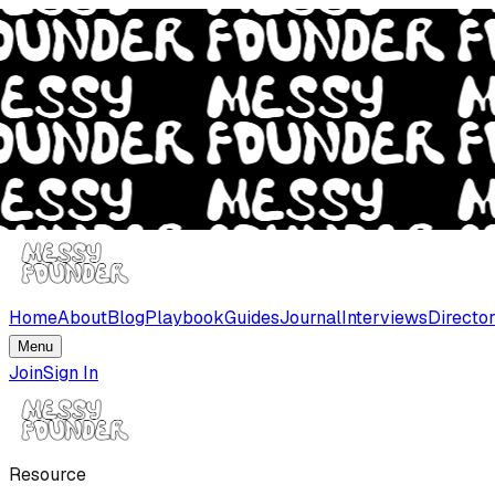
Home
About
Blog
Playbook
Guides
Journal
Interviews
Directo
Menu
Join
Sign In
Resource