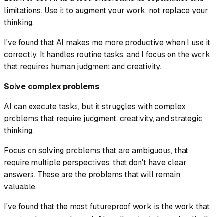
limitations. Use it to augment your work, not replace your
thinking.
I've found that AI makes me more productive when I use it
correctly. It handles routine tasks, and I focus on the work
that requires human judgment and creativity.
Solve complex problems
AI can execute tasks, but it struggles with complex
problems that require judgment, creativity, and strategic
thinking.
Focus on solving problems that are ambiguous, that
require multiple perspectives, that don't have clear
answers. These are the problems that will remain
valuable.
I've found that the most futureproof work is the work that