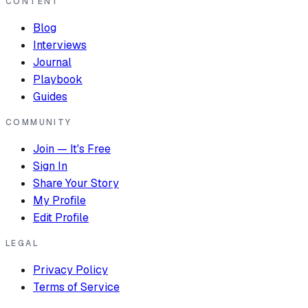
CONTENT
Blog
Interviews
Journal
Playbook
Guides
COMMUNITY
Join — It's Free
Sign In
Share Your Story
My Profile
Edit Profile
LEGAL
Privacy Policy
Terms of Service