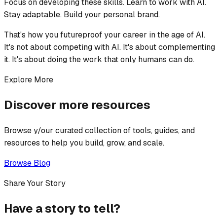
Focus on developing these skills. Learn to work with AI.
Stay adaptable. Build your personal brand.
That's how you futureproof your career in the age of AI.
It's not about competing with AI. It's about complementing
it. It's about doing the work that only humans can do.
Explore More
Discover more resources
Browse y/our curated collection of tools, guides, and
resources to help you build, grow, and scale.
Browse Blog
Share Your Story
Have a story to tell?