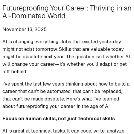
Futureproofing Your Career: Thriving in an
AI-Dominated World
November 13, 2025
AI is changing everything. Jobs that existed yesterday
might not exist tomorrow. Skills that are valuable today
might be obsolete next year. The question isn't whether AI
will change your career—it's whether you'll adapt or get
left behind.
I've spent the last few years thinking about how to build a
career that can't be automated, that can't be replaced,
that can't be made obsolete. Here's what I've learned
about futureproofing your career in the age of AI.
Focus on human skills, not just technical skills
AI is great at technical tasks. It can code, write, analyze