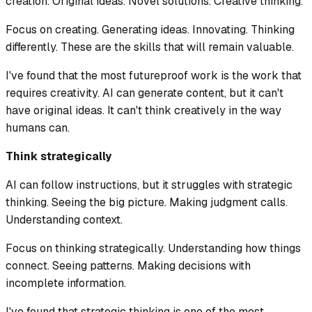
creation. Original ideas. Novel solutions. Creative thinking.
Focus on creating. Generating ideas. Innovating. Thinking
differently. These are the skills that will remain valuable.
I've found that the most futureproof work is the work that
requires creativity. AI can generate content, but it can't
have original ideas. It can't think creatively in the way
humans can.
Think strategically
AI can follow instructions, but it struggles with strategic
thinking. Seeing the big picture. Making judgment calls.
Understanding context.
Focus on thinking strategically. Understanding how things
connect. Seeing patterns. Making decisions with
incomplete information.
I've found that strategic thinking is one of the most