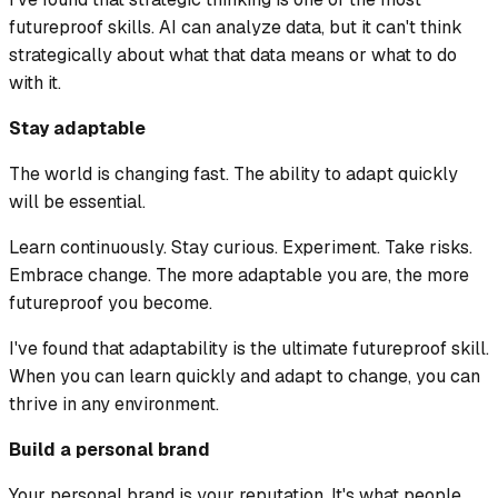
futureproof skills. AI can analyze data, but it can't think
strategically about what that data means or what to do
with it.
Stay adaptable
The world is changing fast. The ability to adapt quickly
will be essential.
Learn continuously. Stay curious. Experiment. Take risks.
Embrace change. The more adaptable you are, the more
futureproof you become.
I've found that adaptability is the ultimate futureproof skill.
When you can learn quickly and adapt to change, you can
thrive in any environment.
Build a personal brand
Your personal brand is your reputation. It's what people