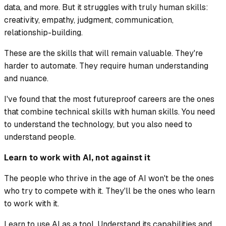
data, and more. But it struggles with truly human skills:
creativity, empathy, judgment, communication,
relationship-building.
These are the skills that will remain valuable. They're
harder to automate. They require human understanding
and nuance.
I've found that the most futureproof careers are the ones
that combine technical skills with human skills. You need
to understand the technology, but you also need to
understand people.
Learn to work with AI, not against it
The people who thrive in the age of AI won't be the ones
who try to compete with it. They'll be the ones who learn
to work with it.
Learn to use AI as a tool. Understand its capabilities and