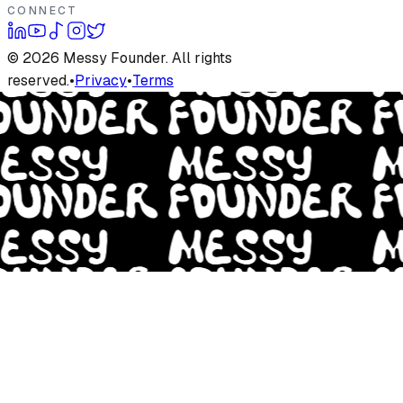
CONNECT
©
2026
Messy Founder. All rights
reserved.
•
Privacy
•
Terms