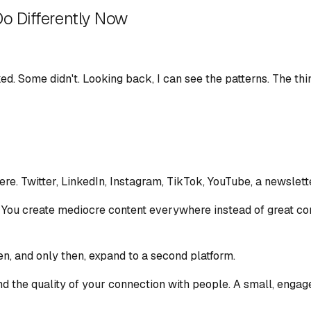
Do Differently Now
ed. Some didn't. Looking back, I can see the patterns. The thi
ere. Twitter, LinkedIn, Instagram, TikTok, YouTube, a newslet
 You create mediocre content everywhere instead of great cont
en, and only then, expand to a second platform.
 the quality of your connection with people. A small, engage