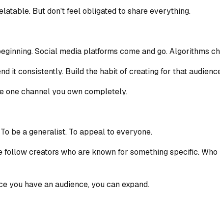
elatable. But don't feel obligated to share everything.
beginning. Social media platforms come and go. Algorithms cha
d it consistently. Build the habit of creating for that audience
the one channel you own completely.
 To be a generalist. To appeal to everyone.
e follow creators who are known for something specific. Who 
nce you have an audience, you can expand.