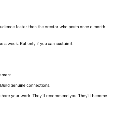
audience faster than the creator who posts once a month
 a week. But only if you can sustain it.
gement.
Build genuine connections.
'll share your work. They'll recommend you. They'll become