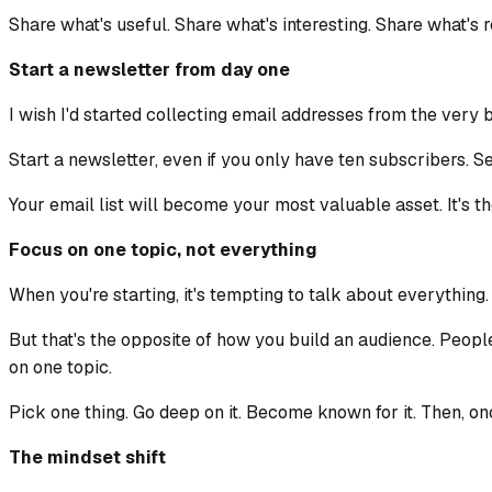
Share what's useful. Share what's interesting. Share what's r
Start a newsletter from day one
I wish I'd started collecting email addresses from the very 
Start a newsletter, even if you only have ten subscribers. Sen
Your email list will become your most valuable asset. It's 
Focus on one topic, not everything
When you're starting, it's tempting to talk about everything.
But that's the opposite of how you build an audience. Peopl
on one topic.
Pick one thing. Go deep on it. Become known for it. Then, o
The mindset shift