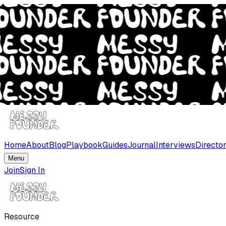
Home
About
Blog
Playbook
Guides
Journal
Interviews
Directo
Menu
Join
Sign In
Resource