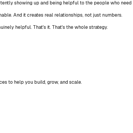
sistently showing up and being helpful to the people who need 
ainable. And it creates real relationships, not just numbers.
inely helpful. That's it. That's the whole strategy.
ces to help you build, grow, and scale.