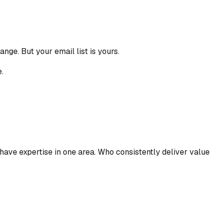
nge. But your email list is yours.
.
have expertise in one area. Who consistently deliver value