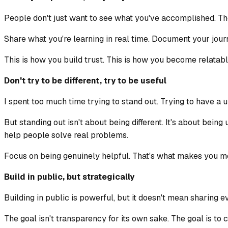
People don't just want to see what you've accomplished. Th
Share what you're learning in real time. Document your jou
This is how you build trust. This is how you become relatabl
Don't try to be different, try to be useful
I spent too much time trying to stand out. Trying to have a u
But standing out isn't about being different. It's about bei
help people solve real problems.
Focus on being genuinely helpful. That's what makes you 
Build in public, but strategically
Building in public is powerful, but it doesn't mean sharing e
The goal isn't transparency for its own sake. The goal is to 