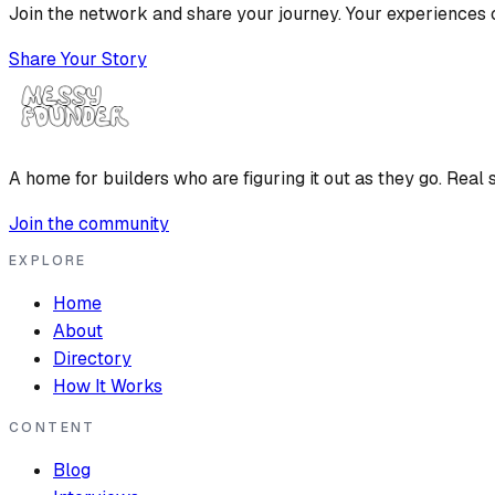
Join the network and share your journey. Your experiences c
Share Your Story
A home for builders who are figuring it out as they go. Real s
Join the community
EXPLORE
Home
About
Directory
How It Works
CONTENT
Blog