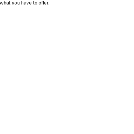
what you have to offer.