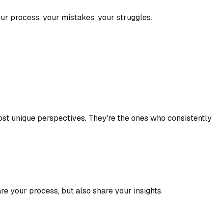
ur process, your mistakes, your struggles.
 most unique perspectives. They're the ones who consistently
re your process, but also share your insights.