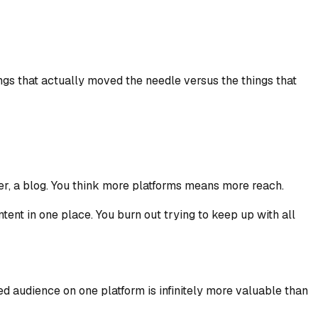
ngs that actually moved the needle versus the things that
ter, a blog. You think more platforms means more reach.
ent in one place. You burn out trying to keep up with all
d audience on one platform is infinitely more valuable than