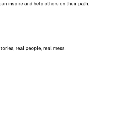
an inspire and help others on their path.
tories, real people, real mess.