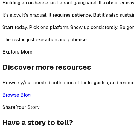
Building an audience isn't about going viral. It's about con
It's slow. It's gradual. It requires patience. But it's also sust
Start today. Pick one platform. Show up consistently. Be genu
The rest is just execution and patience.
Explore More
Discover more resources
Browse y/our curated collection of tools, guides, and resour
Browse Blog
Share Your Story
Have a story to tell?