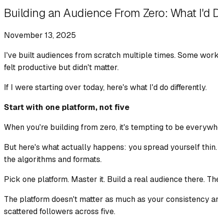
Building an Audience From Zero: What I'd 
November 13, 2025
I've built audiences from scratch multiple times. Some work
felt productive but didn't matter.
If I were starting over today, here's what I'd do differently.
Start with one platform, not five
When you're building from zero, it's tempting to be everywh
But here's what actually happens: you spread yourself thin.
the algorithms and formats.
Pick one platform. Master it. Build a real audience there. Th
The platform doesn't matter as much as your consistency and
scattered followers across five.