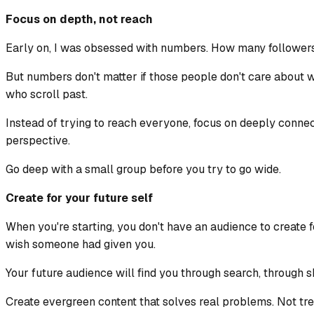
Focus on depth, not reach
Early on, I was obsessed with numbers. How many followe
But numbers don't matter if those people don't care about 
who scroll past.
Instead of trying to reach everyone, focus on deeply conn
perspective.
Go deep with a small group before you try to go wide.
Create for your future self
When you're starting, you don't have an audience to create f
wish someone had given you.
Your future audience will find you through search, through s
Create evergreen content that solves real problems. Not tre