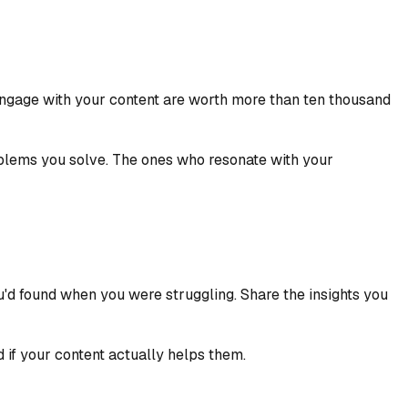
engage with your content are worth more than ten thousand
oblems you solve. The ones who resonate with your
ou'd found when you were struggling. Share the insights you
 if your content actually helps them.