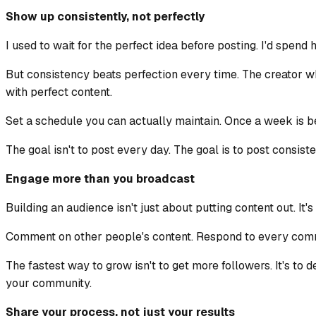
Show up consistently, not perfectly
I used to wait for the perfect idea before posting. I'd spend 
But consistency beats perfection every time. The creator w
with perfect content.
Set a schedule you can actually maintain. Once a week is bet
The goal isn't to post every day. The goal is to post consis
Engage more than you broadcast
Building an audience isn't just about putting content out. It
Comment on other people's content. Respond to every comme
The fastest way to grow isn't to get more followers. It's t
your community.
Share your process, not just your results