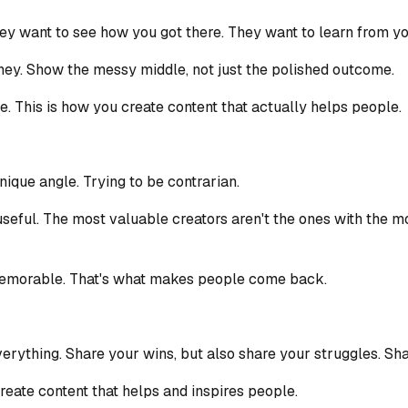
ey want to see how you got there. They want to learn from yo
rney. Show the messy middle, not just the polished outcome.
e. This is how you create content that actually helps people.
nique angle. Trying to be contrarian.
ng useful. The most valuable creators aren't the ones with the
memorable. That's what makes people come back.
verything. Share your wins, but also share your struggles. Sha
create content that helps and inspires people.