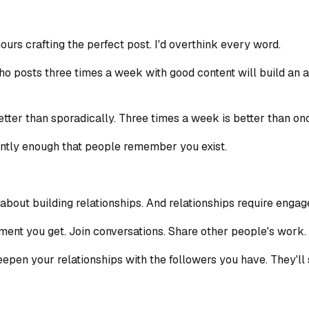
hours crafting the perfect post. I'd overthink every word.
ho posts three times a week with good content will build an 
ter than sporadically. Three times a week is better than once
tently enough that people remember you exist.
's about building relationships. And relationships require enga
nt you get. Join conversations. Share other people's work. 
o deepen your relationships with the followers you have. They