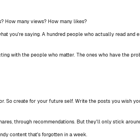
rs? How many views? How many likes?
what you're saying. A hundred people who actually read and 
ecting with the people who matter. The ones who have the pr
or. So create for your future self. Write the posts you wish y
hares, through recommendations. But they'll only stick around
ndy content that's forgotten in a week.